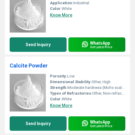
Application:
Industrial
Color:
White
Know More
WhatsApp
Send Inquiry
Get Latest Price
Calcite Powder
Porosity:
Low
Dimensional Stability:
Other, High
Strength:
Moderate hardness (Mohs scale: 3)
Types of Refractories:
Other, Non-refractory
Color:
White
Know More
WhatsApp
Send Inquiry
Get Latest Price