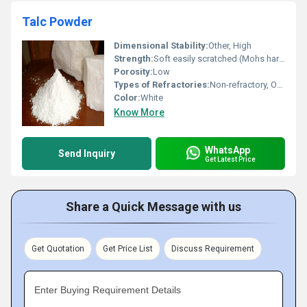
Talc Powder
Dimensional Stability:
Other, High
Strength:
Soft easily scratched (Mohs hardness: 1)
Porosity:
Low
Types of Refractories:
Non-refractory, Other
Color:
White
Know More
WhatsApp
Send Inquiry
Get Latest Price
Share a Quick Message with us
Get Quotation
Get Price List
Discuss Requirement
Enter Buying Requirement Details