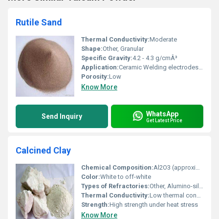
Rutile Sand
Thermal Conductivity:
Moderate
Shape:
Other, Granular
Specific Gravity:
4.2 - 4.3 g/cmÂ³
Application:
Ceramic Welding electrodes and Pigments
Porosity:
Low
Know More
WhatsApp
Send Inquiry
Get Latest Price
Calcined Clay
Chemical Composition:
Al2O3 (approximately 45% - 55%) SiO2 (approximately 40% - 50%)
Color:
White to off-white
Types of Refractories:
Other, Alumino-silicate refractories
Thermal Conductivity:
Low thermal conductivity
Strength:
High strength under heat stress
Know More