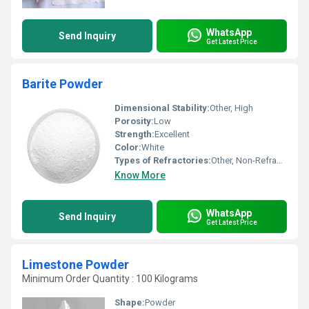
WhatsApp
Send Inquiry
Get Latest Price
Barite Powder
Dimensional Stability:
Other, High
Porosity:
Low
Strength:
Excellent
Color:
White
Types of Refractories:
Other, Non-Refractory
Know More
WhatsApp
Send Inquiry
Get Latest Price
Limestone Powder
Minimum Order Quantity : 100 Kilograms
Shape:
Powder