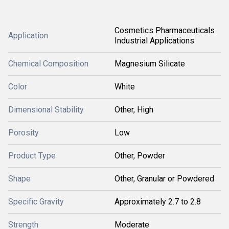
Cosmetics Pharmaceuticals
Application
Industrial Applications
Chemical Composition
Magnesium Silicate
Color
White
Dimensional Stability
Other, High
Porosity
Low
Product Type
Other, Powder
Shape
Other, Granular or Powdered
Specific Gravity
Approximately 2.7 to 2.8
Strength
Moderate