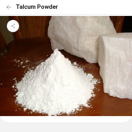
Talcum Powder