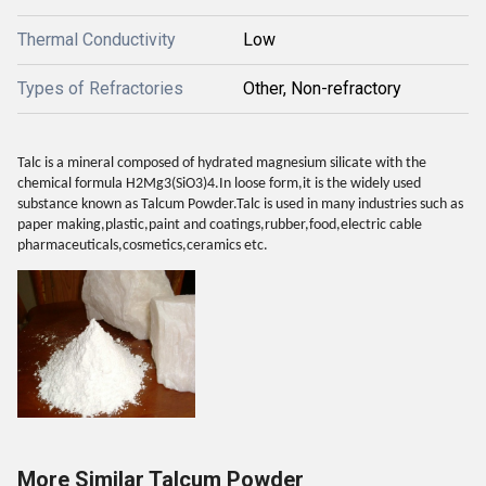
Thermal Conductivity
Low
Types of Refractories
Other, Non-refractory
Talc is a mineral composed of hydrated magnesium silicate with the
chemical formula H2Mg3(SiO3)4.In loose form,it is the widely used
substance known as Talcum Powder.Talc is used in many industries such as
paper making,plastic,paint and coatings,rubber,food,electric cable
pharmaceuticals,cosmetics,ceramics etc.
More Similar Talcum Powder