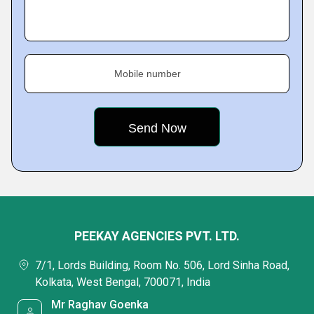
Mobile number
PEEKAY AGENCIES PVT. LTD.
7/1, Lords Building, Room No. 506, Lord Sinha Road,
Kolkata, West Bengal, 700071, India
Mr Raghav Goenka