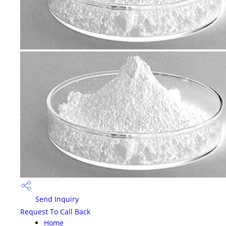
Send Inquiry
Request To Call Back
Home