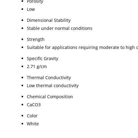
Porosity
Low
Dimensional Stability
Stable under normal conditions
Strength
Suitable for applications requiring moderate to high
Specific Gravity
2.71 g/cm
Thermal Conductivity
Low thermal conductivity
Chemical Composition
CaCO3
Color
White