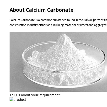
About Calcium Carbonate
Calcium Carbonate is a common substance found in rocks in all parts of th
construction industry either as a building material or limestone aggrega
Tell us about your requirement