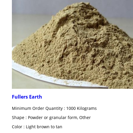
Fullers Earth
Minimum Order Quantity : 1000 Kilograms
Shape : Powder or granular form, Other
Color : Light brown to tan