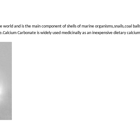
e world and is the main component of shells of marine organisms,snails,coal ball
te.Calcium Carbonate is widely used medicinally as an inexpensive dietary calcium