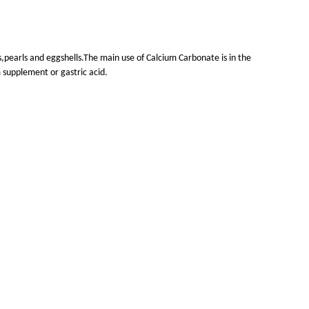
s,pearls and eggshells.The main use of Calcium Carbonate is in the
 supplement or gastric acid.