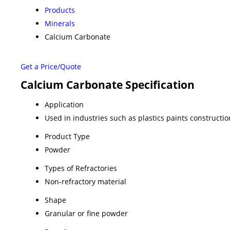
Products
Minerals
Calcium Carbonate
Get a Price/Quote
Calcium Carbonate Specification
Application
Used in industries such as plastics paints construct
Product Type
Powder
Types of Refractories
Non-refractory material
Shape
Granular or fine powder