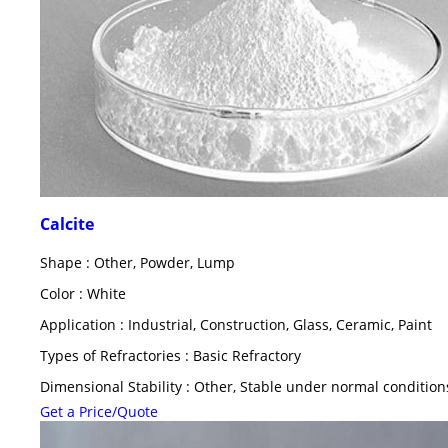
Calcite
Shape : Other, Powder, Lump
Color : White
Application : Industrial, Construction, Glass, Ceramic, Paint
Types of Refractories : Basic Refractory
Dimensional Stability : Other, Stable under normal condition
Get a Price/Quote