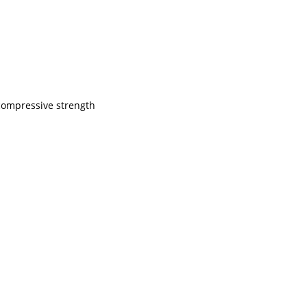
 compressive strength