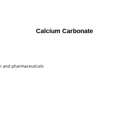
Calcium Carbonate
ion and pharmaceuticals