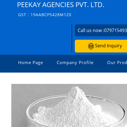
PEEKAY AGENCIES PVT. LTD.
GST : 19AABCP5428M1Z0
Call us now :
07971549
Send Inquiry
Home Page
Company Profile
Our Prod