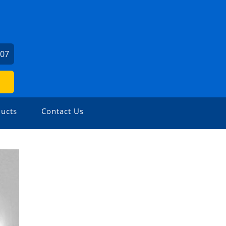
307
ucts
Contact Us