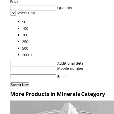
Price:
Quantity
Select Unit
50
100
200
250
500
1000+
Additional detail
Mobile number
Email
More Products in Minerals Category