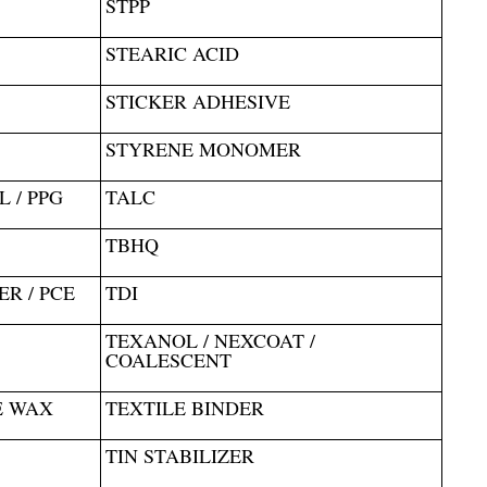
STPP
STEARIC ACID
STICKER ADHESIVE
STYRENE MONOMER
 / PPG
TALC
TBHQ
R / PCE
TDI
TEXANOL / NEXCOAT /
COALESCENT
E WAX
TEXTILE BINDER
TIN STABILIZER