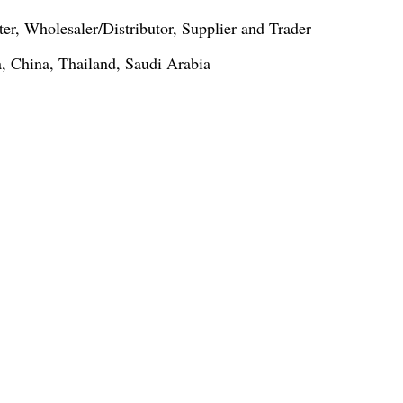
er, Wholesaler/Distributor, Supplier and Trader
, China, Thailand, Saudi Arabia