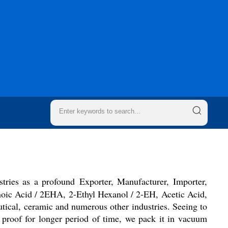
stries as a profound Exporter, Manufacturer, Importer,
anoic Acid / 2EHA, 2-Ethyl Hexanol / 2-EH, Acetic Acid,
utical, ceramic and numerous other industries. Seeing to
e proof for longer period of time, we pack it in vacuum