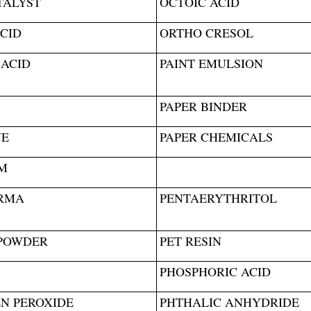
TALYST
OCTOIC ACID
CID
ORTHO CRESOL
 ACID
PAINT EMULSION
PAPER BINDER
NE
PAPER CHEMICALS
M
RMA
PENTAERYTHRITOL
POWDER
PET RESIN
PHOSPHORIC ACID
N PEROXIDE
PHTHALIC ANHYDRIDE