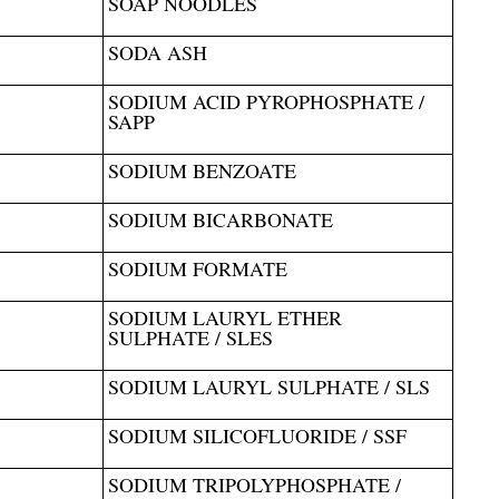
SOAP NOODLES
SODA ASH
SODIUM ACID PYROPHOSPHATE /
SAPP
SODIUM BENZOATE
SODIUM BICARBONATE
SODIUM FORMATE
SODIUM LAURYL ETHER
SULPHATE / SLES
SODIUM LAURYL SULPHATE / SLS
SODIUM SILICOFLUORIDE / SSF
SODIUM TRIPOLYPHOSPHATE /