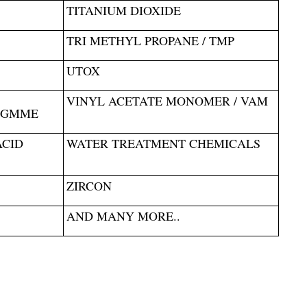
TITANIUM DIOXIDE
TRI METHYL PROPANE / TMP
UTOX
VINYL ACETATE MONOMER / VAM
PGMME
ACID
WATER TREATMENT CHEMICALS
ZIRCON
AND MANY MORE..