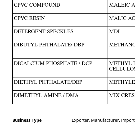
CPVC COMPOUND
MALEIC 
CPVC RESIN
MALIC AC
DETERGENT SPECKLES
MDI
DIBUTYL PHTHALATE/ DBP
METHAN
DICALCIUM PHOSPHATE / DCP
METHYL 
CELLULOS
DIETHYL PHTHALATE/DEP
METHYLE
DIMETHYL AMINE / DMA
MIX CRE
Business Type
Exporter, Manufacturer, Import