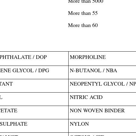
More than 5000
More than 55
More than 60
PHTHALATE / DOP
MORPHOLINE
ENE GLYCOL / DPG
N-BUTANOL / NBA
TANT
NEOPENTYL GLYCOL / N
L
NITRIC ACID
CETATE
NON WOVEN BINDER
 SULPHATE
NYLON