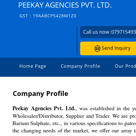
PEEKAY AGENCIES PVT. LTD.
GST : 19AABCP5428M1Z0
Call us now :
07971549
Send Inquiry
Home Page
Company Profile
Our Prod
Company Profile
Peekay Agencies Pvt. Ltd.
, was established in the y
Wholesaler/Distributor, Supplier and Trader. We are pr
Barium Sulphate, etc., in various specifications to pat
the changing needs of the market, we offer our array i