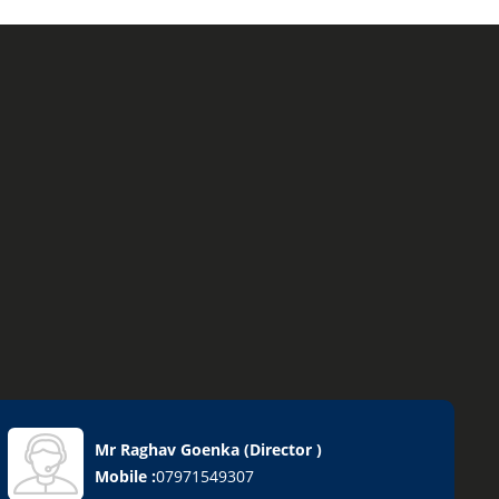
Mr Raghav Goenka
(
Director
)
sives
Mobile :
07971549307