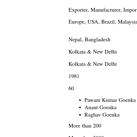
Exporter, Manufacturer, Import
Europe, USA, Brazil, Malaysia
Nepal, Bangladesh
Kolkata & New Delhi
Kolkata & New Delhi
1981
60
Pawam Kumar Goenka
Anant Goenka
Raghav Goenka
More than 200