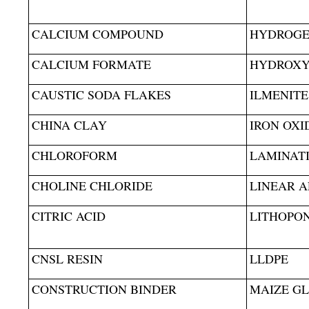
CALCIUM COMPOUND
HYDROGEN
CALCIUM FORMATE
HYDROXY 
CAUSTIC SODA FLAKES
ILMENITE
CHINA CLAY
IRON OXI
CHLOROFORM
LAMINAT
CHOLINE CHLORIDE
LINEAR A
CITRIC ACID
LITHOPO
CNSL RESIN
LLDPE
CONSTRUCTION BINDER
MAIZE G