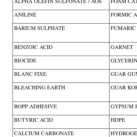
ALPHA OLEFIN SULFONATE / AOS
FOAM CA
ANILINE
FORMIC A
BARIUM SULPHATE
FUMARIC
BENZOIC ACID
GARNET
BIOCIDE
GLYCERI
BLANC FIXE
GUAR GU
BLEACHING EARTH
GUAR KO
BOPP ADHESIVE
GYPSUM 
BUTYRIC ACID
HDPE
CALCIUM CARBONATE
HYDROGE