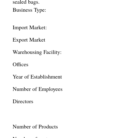
sealed bags.
Business Type:
Import Market:
Export Market
Warehousing Facility:
Offices
Year of Establishment
Number of Employees
Directors
Number of Products