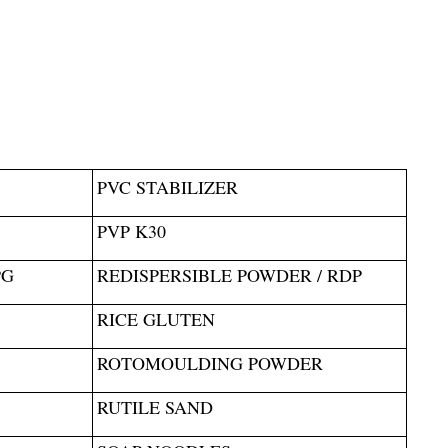
PVC STABILIZER
PVP K30
PG
REDISPERSIBLE POWDER / RDP
RICE GLUTEN
ROTOMOULDING POWDER
RUTILE SAND