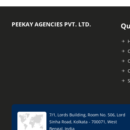
PEEKAY AGENCIES PVT. LTD.
Qu
C
O
C
S
7/1, Lords Building, Room No. 506, Lord
Sinha Road, Kolkata - 700071, West
Bengal, India