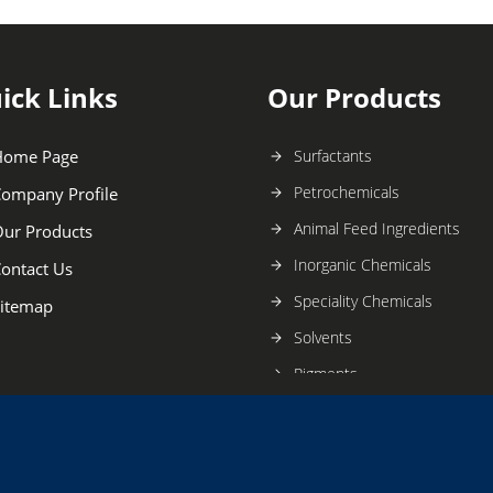
ick Links
Our Products
Home Page
Surfactants
Petrochemicals
ompany Profile
Animal Feed Ingredients
ur Products
Inorganic Chemicals
ontact Us
Speciality Chemicals
itemap
Solvents
Pigments
acids
Emulsions,Binders and Adhe
Acids