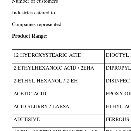
Number of customers
Industries catered to
Companies represented
Product Range:
12 HYDROXYSTEARIC ACID
DIOCTYL 
2 ETHYLHEXANOIC ACID / 2EHA
DIPROPYL
2-ETHYL HEXANOL / 2-EH
DISINFEC
ACETIC ACID
EPOXY OI
ACID SLURRY / LABSA
ETHYL A
ADHESIVE
FERROUS