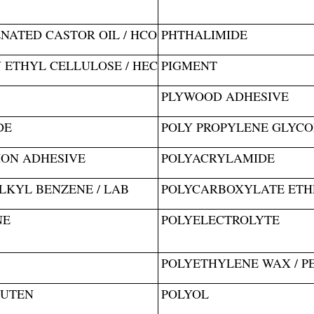
ATED CASTOR OIL / HCO
PHTHALIMIDE
ETHYL CELLULOSE / HEC
PIGMENT
PLYWOOD ADHESIVE
DE
POLY PROPYLENE GLYCOL
ION ADHESIVE
POLYACRYLAMIDE
LKYL BENZENE / LAB
POLYCARBOXYLATE ETHE
NE
POLYELECTROLYTE
POLYETHYLENE WAX / P
LUTEN
POLYOL