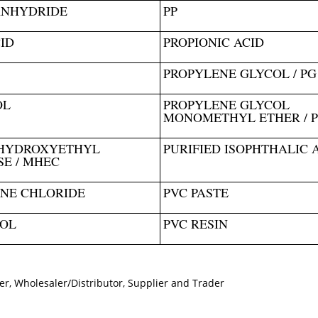
ANHYDRIDE
PP
ID
PROPIONIC ACID
PROPYLENE GLYCOL / PG
OL
PROPYLENE GLYCOL
MONOMETHYL ETHER / 
HYDROXYETHYL
PURIFIED ISOPHTHALIC 
E / MHEC
NE CHLORIDE
PVC PASTE
SOL
PVC RESIN
er, Wholesaler/Distributor, Supplier and Trader