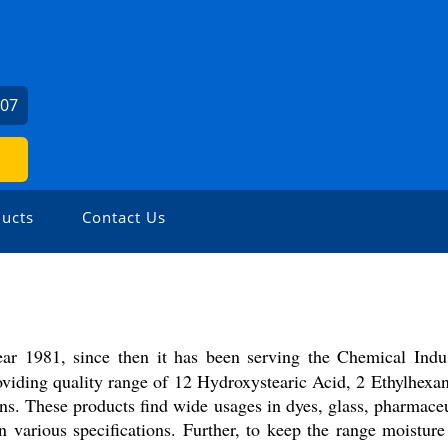
307
ucts
Contact Us
ear 1981, since then it has been serving the Chemical Indu
oviding quality range of 12 Hydroxystearic Acid, 2 Ethylhex
rons. These products find wide usages in dyes, glass, pharmace
n various specifications. Further, to keep the range moistur