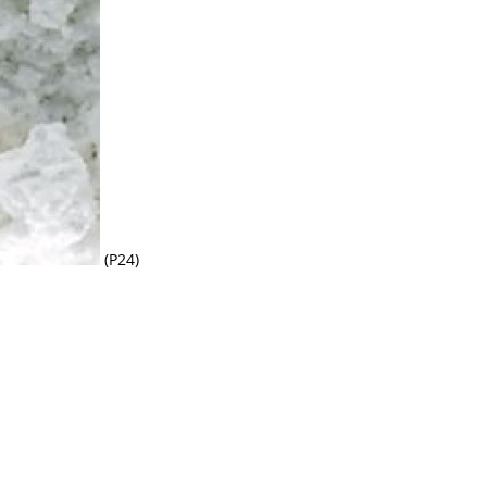
(P24)