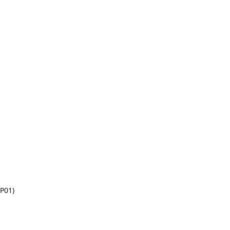
(P01)