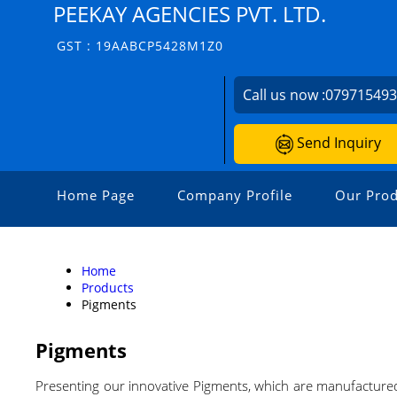
PEEKAY AGENCIES PVT. LTD.
GST : 19AABCP5428M1Z0
Call us now :
07971549
Send Inquiry
Home Page
Company Profile
Our Prod
Home
Products
Pigments
Pigments
Presenting our innovative Pigments, which are manufactured 