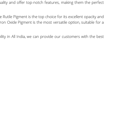
uality and offer top-notch features, making them the perfect
 Rutile Pigment is the top choice for its excellent opacity and
ron Oxide Pigment is the most versatile option, suitable for a
ility in All India, we can provide our customers with the best