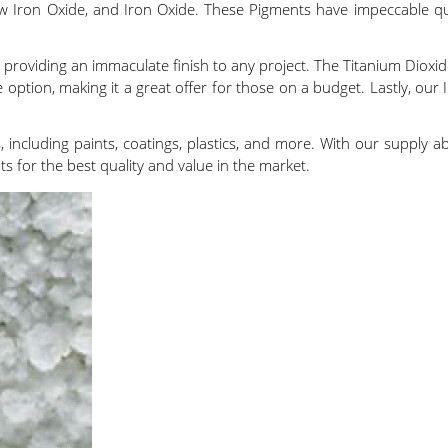
llow Iron Oxide, and Iron Oxide. These Pigments have impeccable q
, providing an immaculate finish to any project. The Titanium Dioxide
 option, making it a great offer for those on a budget. Lastly, our I
, including paints, coatings, plastics, and more. With our supply ab
 for the best quality and value in the market.