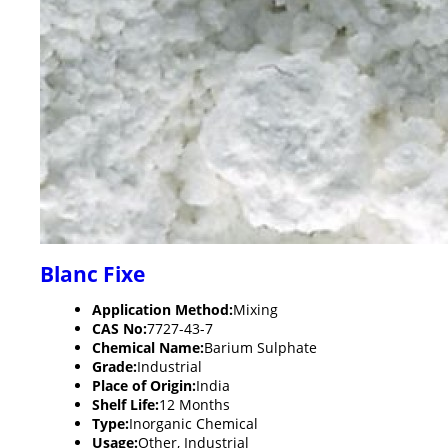
Blanc Fixe
Application Method:
Mixing
CAS No:
7727-43-7
Chemical Name:
Barium Sulphate
Grade:
Industrial
Place of Origin:
India
Shelf Life:
12 Months
Type:
Inorganic Chemical
Usage:
Other, Industrial