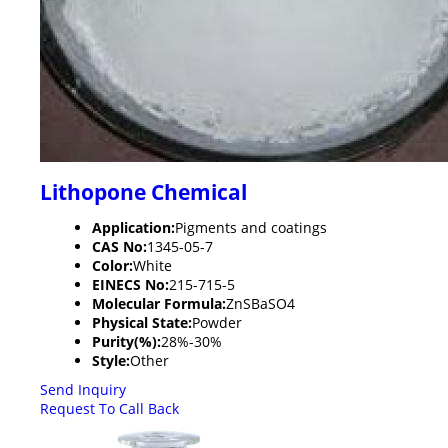
Lithopone Chemical
Application:
Pigments and coatings
CAS No:
1345-05-7
Color:
White
EINECS No:
215-715-5
Molecular Formula:
ZnSBaSO4
Physical State:
Powder
Purity(%):
28%-30%
Style:
Other
Send Inquiry
Request To Call Back