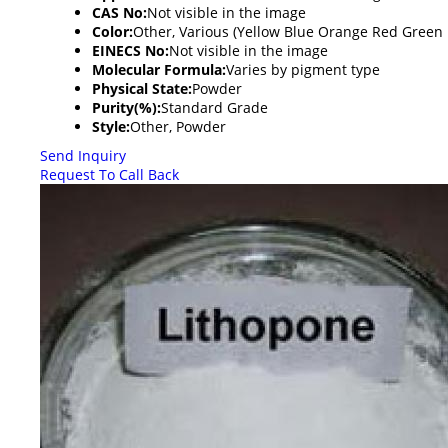
CAS No:
Not visible in the image
Color:
Other, Various (Yellow Blue Orange Red Green 
EINECS No:
Not visible in the image
Molecular Formula:
Varies by pigment type
Physical State:
Powder
Purity(%):
Standard Grade
Style:
Other, Powder
Send Inquiry
Request To Call Back