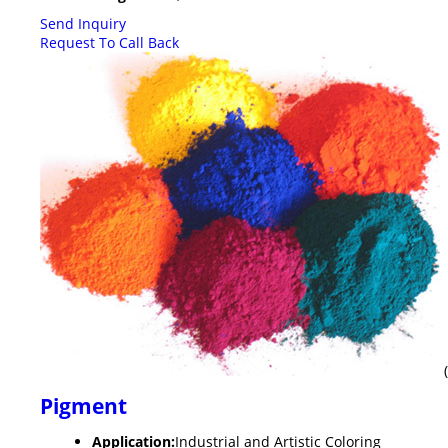
Send Inquiry
Request To Call Back
Pigment
Application:
Industrial and Artistic Coloring