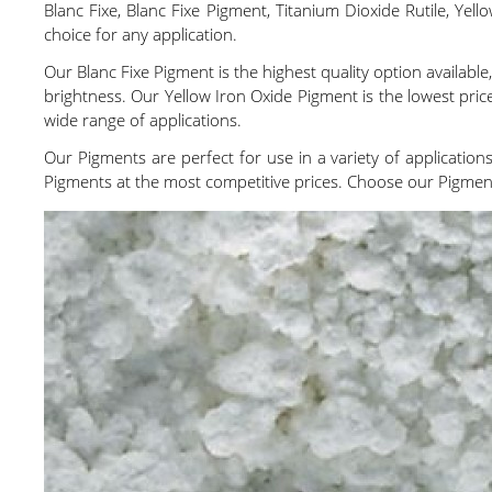
Blanc Fixe, Blanc Fixe Pigment, Titanium Dioxide Rutile, Ye
choice for any application.
Our Blanc Fixe Pigment is the highest quality option available
brightness. Our Yellow Iron Oxide Pigment is the lowest price
wide range of applications.
Our Pigments are perfect for use in a variety of applications
Pigments at the most competitive prices. Choose our Pigments