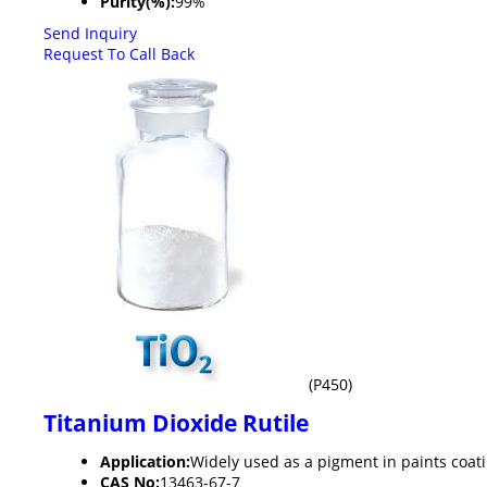
Purity(%):
99%
Send Inquiry
Request To Call Back
(P450)
Titanium Dioxide Rutile
Application:
Widely used as a pigment in paints coati
CAS No:
13463-67-7