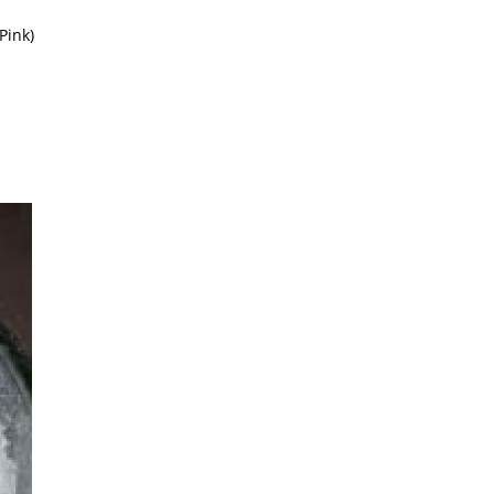
Pink)