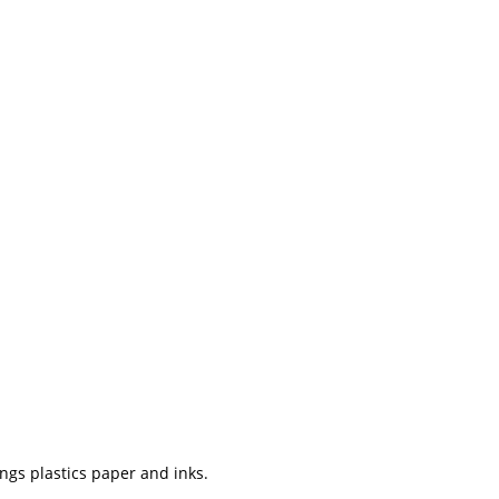
ngs plastics paper and inks.