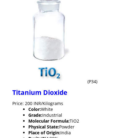
(P34)
Titanium Dioxide
Price: 200 INR/Kilograms
Color:
White
Grade:
Industrial
Molecular Formula:
TiO2
Physical State:
Powder
Place of Origin:
India