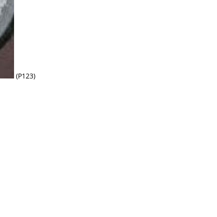
(P123)