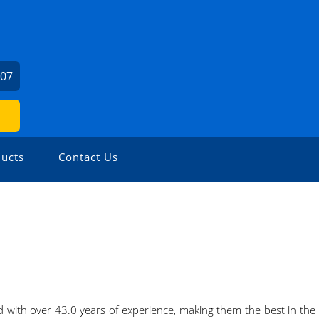
307
ucts
Contact Us
with over 43.0 years of experience, making them the best in the 