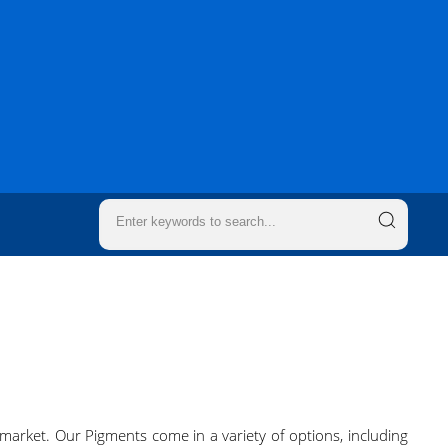
market. Our Pigments come in a variety of options, including