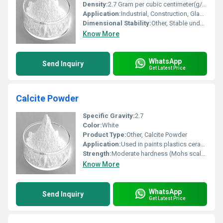
Density:
2.7 Gram per cubic centimeter(g/cm3)
Application:
Industrial, Construction, Glass, Ceramic, Paint
Dimensional Stability:
Other, Stable under normal conditions
Know More
WhatsApp
Send Inquiry
Get Latest Price
Calcite Powder
Specific Gravity:
2.7
Color:
White
Product Type:
Other, Calcite Powder
Application:
Used in paints plastics ceramics and glass manufacturing
Strength:
Moderate hardness (Mohs scale: 3)
Know More
WhatsApp
Send Inquiry
Get Latest Price