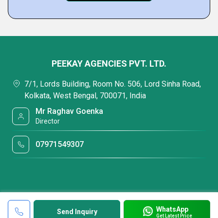
PEEKAY AGENCIES PVT. LTD.
7/1, Lords Building, Room No. 506, Lord Sinha Road,
Kolkata, West Bengal, 700071, India
Mr Raghav Goenka
Director
07971549307
WhatsApp
Send Inquiry
Get Latest Price