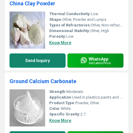
China Clay Powder
Thermal Conductivity:
Low
Shape:
Other, Powder and Lumps
Types of Refractories:
Other, Non-refractory
Dimensional Stability:
Other, High
Porosity:
Low
Know More
WhatsApp
Send Inquiry
Get Latest Price
Ground Calcium Carbonate
Strength:
Moderate
Application:
Used in plastics paints and coatings industries as a filler and an extender.
Product Type:
Powder, Other
Color:
White
Specific Gravity:
2.7
Know More