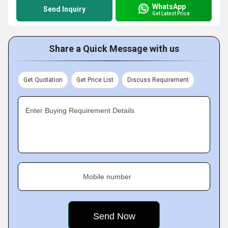
WhatsApp
Send Inquiry
Get Latest Price
Share a Quick Message with us
Get Quotation
Get Price List
Discuss Requirement
Enter Buying Requirement Details
Mobile number