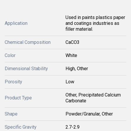
Used in paints plastics paper
Application
and coatings industries as
filler material.
Chemical Composition
CaCO3
Color
White
Dimensional Stability
High, Other
Porosity
Low
Other, Precipitated Calcium
Product Type
Carbonate
Shape
Powder/Granular, Other
Specific Gravity
2.7-2.9