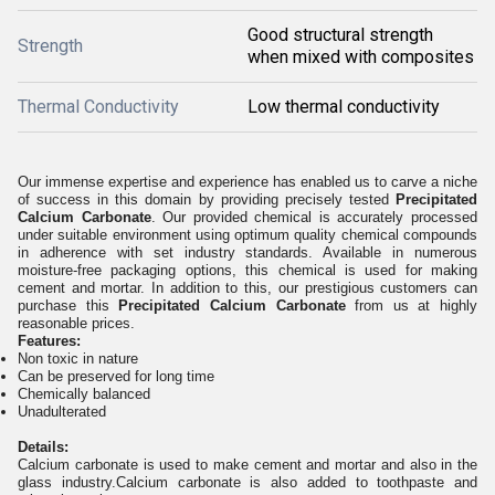
Good structural strength
Strength
when mixed with composites
Thermal Conductivity
Low thermal conductivity
Our immense expertise and experience has enabled us to carve a niche
of success in this domain by providing precisely tested
Precipitated
Calcium Carbonate
. Our provided chemical is accurately processed
under suitable environment using optimum quality chemical compounds
in adherence with set industry standards. Available in numerous
moisture-free packaging options, this chemical is used for making
cement and mortar. In addition to this, our prestigious customers can
purchase this
Precipitated Calcium Carbonate
from us at highly
reasonable prices.
Features:
Non toxic in nature
Can be preserved for long time
Chemically balanced
Unadulterated
Details:
Calcium carbonate is used to make cement and mortar and also in the
glass industry.Calcium carbonate is also added to toothpaste and