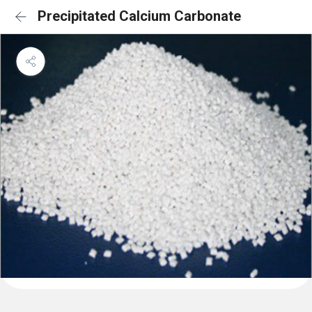
Precipitated Calcium Carbonate