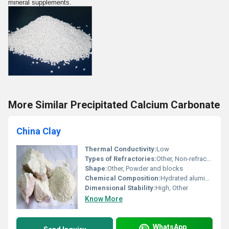
mineral supplements.
More Similar Precipitated Calcium Carbonate
China Clay
Thermal Conductivity:
Low
Types of Refractories:
Other, Non-refractory
Shape:
Other, Powder and blocks
Chemical Composition:
Hydrated aluminosilicate (Al2Si2O5(OH)4)
Dimensional Stability:
High, Other
Know More
WhatsApp