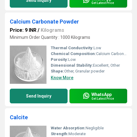
Send Inquiry
Get Latest Price
Calcium Carbonate Powder
Price: 9 INR
/
Kilograms
Minimum Order Quantity : 1000 Kilograms
Thermal Conductivity:
Low
Chemical Composition:
Calcium Carbonate (CaCO3)
Porosity:
Low
Dimensional Stability:
Excellent, Other
Shape:
Other, Granular powder
Know More
WhatsApp
Send Inquiry
Get Latest Price
Calcite
Water Absorption:
Negligible
Strength:
Moderate