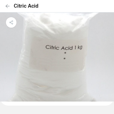
Citric Acid