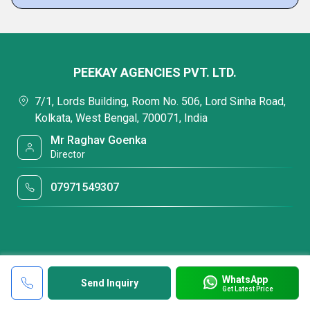
PEEKAY AGENCIES PVT. LTD.
7/1, Lords Building, Room No. 506, Lord Sinha Road,
Kolkata, West Bengal, 700071, India
Mr Raghav Goenka
Director
07971549307
WhatsApp
Send Inquiry
Get Latest Price