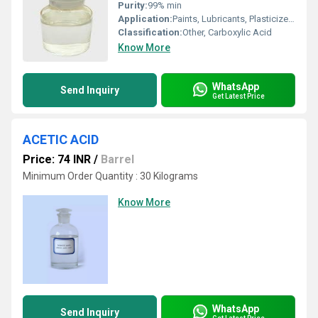
Purity:
99% min
Application:
Paints, Lubricants, Plasticizers, PVC Stabilizers, Metal Soaps, Alkyd Resins
Classification:
Other, Carboxylic Acid
Know More
WhatsApp
Send Inquiry
Get Latest Price
ACETIC ACID
Price: 74 INR
/
Barrel
Minimum Order Quantity : 30 Kilograms
Know More
WhatsApp
Send Inquiry