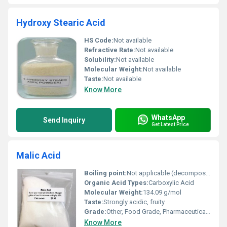
Hydroxy Stearic Acid
HS Code:
Not available
Refractive Rate:
Not available
Solubility:
Not available
Molecular Weight:
Not available
Taste:
Not available
Know More
WhatsApp
Send Inquiry
Get Latest Price
Malic Acid
Boiling point:
Not applicable (decomposes before boiling)
Organic Acid Types:
Carboxylic Acid
Molecular Weight:
134.09 g/mol
Taste:
Strongly acidic, fruity
Grade:
Other, Food Grade, Pharmaceutical Grade
Know More