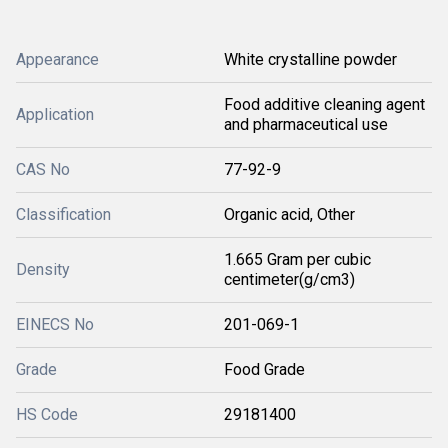
Appearance
White crystalline powder
Food additive cleaning agent
Application
and pharmaceutical use
CAS No
77-92-9
Classification
Organic acid, Other
1.665 Gram per cubic
Density
centimeter(g/cm3)
EINECS No
201-069-1
Grade
Food Grade
HS Code
29181400