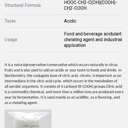
HOOC-CH2-C(OH)(COOH)-
Structural Formula
CH2-COOH
Taste
Acidic
Food and beverage acidulant
Usage
chelating agent and industrial
application
It is a naturalpreservative/conservative which occurs naturally in citrus
fruits and is also used to add an acidic or sour taste to foods and drinks. In
biochemistry, the conjugate base of citric acid, citrate, is important as an
intermediate in the citric acid cycle, which occurs in the metabolism of
all aerobic organisms. It consists of 3 carboxyl (R-COOH) groups.Citric acid
is a commodity chemical, and more than a million tons are produced every
year by fermentation. It is used mainly as an acidifier, as a flavoring, and
as a chelating agent.