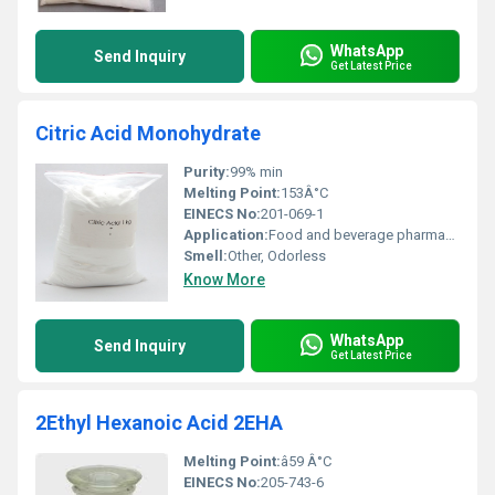
WhatsApp
Send Inquiry
Get Latest Price
Citric Acid Monohydrate
Purity:
99% min
Melting Point:
153Â°C
EINECS No:
201-069-1
Application:
Food and beverage pharmaceuticals cosmetics industrial applications
Smell:
Other, Odorless
Know More
WhatsApp
Send Inquiry
Get Latest Price
2Ethyl Hexanoic Acid 2EHA
Melting Point:
â59 Â°C
EINECS No:
205-743-6