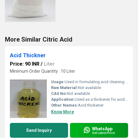
More Similar Citric Acid
Acid Thickner
Price: 90 INR
/
Liter
Minimum Order Quantity : 10 Liter
Usage:
Used in formulating acid cleaning products
Raw Material:
Not available
CAS No:
Not available
Application:
Used as a thickener for acid-based cleaning products
Other Names:
Acid thickener
Know More
WhatsApp
Send Inquiry
Get Latest Price