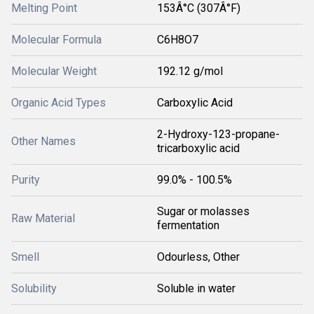
Melting Point
153Â°C (307Â°F)
Molecular Formula
C6H8O7
Molecular Weight
192.12 g/mol
Organic Acid Types
Carboxylic Acid
2-Hydroxy-123-propane-
Other Names
tricarboxylic acid
Purity
99.0% - 100.5%
Sugar or molasses
Raw Material
fermentation
Smell
Odourless, Other
Solubility
Soluble in water