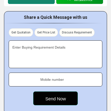
Get Latest Price
Share a Quick Message with us
Get Quotation
Get Price List
Discuss Requirement
Enter Buying Requirement Details
Mobile number