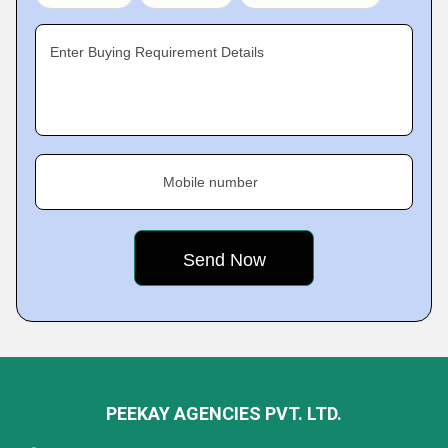
Enter Buying Requirement Details
Mobile number
PEEKAY AGENCIES PVT. LTD.