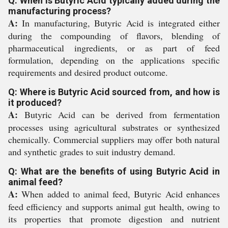
Q: When is Butyric Acid typically added during the
manufacturing process?
A:
In manufacturing, Butyric Acid is integrated either
during the compounding of flavors, blending of
pharmaceutical ingredients, or as part of feed
formulation, depending on the applications specific
requirements and desired product outcome.
Q: Where is Butyric Acid sourced from, and how is
it produced?
A:
Butyric Acid can be derived from fermentation
processes using agricultural substrates or synthesized
chemically. Commercial suppliers may offer both natural
and synthetic grades to suit industry demand.
Q: What are the benefits of using Butyric Acid in
animal feed?
A:
When added to animal feed, Butyric Acid enhances
feed efficiency and supports animal gut health, owing to
its properties that promote digestion and nutrient