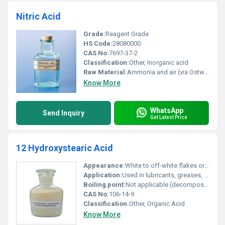
Nitric Acid
Grade:
Reagent Grade
HS Code:
28080000
CAS No:
7697-37-2
Classification:
Other, Inorganic acid
Raw Material:
Ammonia and air (via Ostwald process)
Know More
WhatsApp
Send Inquiry
Get Latest Price
12 Hydroxystearic Acid
Appearance:
White to off-white flakes or powder
Application:
Used in lubricants, greases, cosmetics, pharmaceuticals, plasticizers
Boiling point:
Not applicable (decomposes before boiling)
CAS No:
106-14-9
Classification:
Other, Organic Acid
Know More