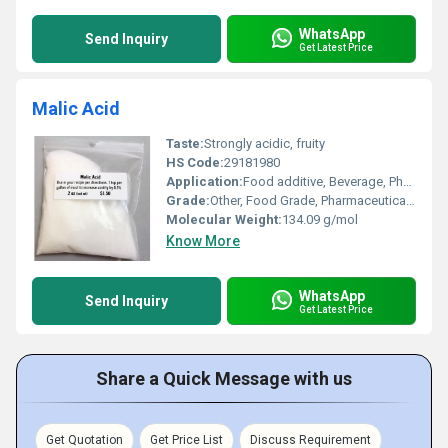
WhatsApp
Send Inquiry
Get Latest Price
Malic Acid
Taste:
Strongly acidic, fruity
HS Code:
29181980
Application:
Food additive, Beverage, Pharmaceuticals, Cosmetics, Personal Care, Detergents
Grade:
Other, Food Grade, Pharmaceutical Grade
Molecular Weight:
134.09 g/mol
Know More
WhatsApp
Send Inquiry
Get Latest Price
Share a Quick Message with us
Get Quotation
Get Price List
Discuss Requirement