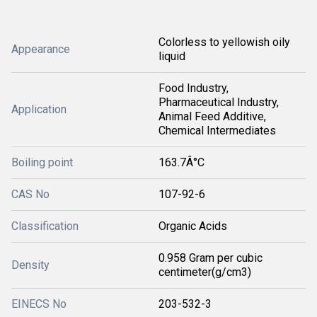
Colorless to yellowish oily
Appearance
liquid
Food Industry,
Pharmaceutical Industry,
Application
Animal Feed Additive,
Chemical Intermediates
Boiling point
163.7Â°C
CAS No
107-92-6
Classification
Organic Acids
0.958 Gram per cubic
Density
centimeter(g/cm3)
EINECS No
203-532-3