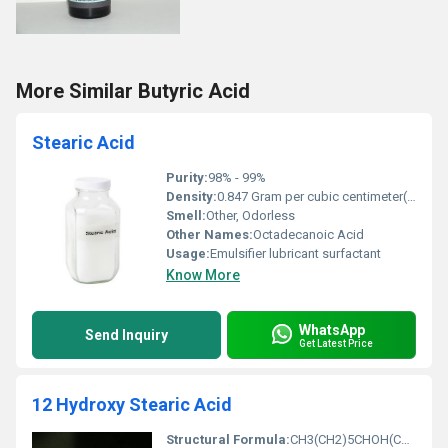
More Similar Butyric Acid
Stearic Acid
Purity:
98% - 99%
Density:
0.847 Gram per cubic centimeter(g/cm3)
Smell:
Other, Odorless
Other Names:
Octadecanoic Acid
Usage:
Emulsifier lubricant surfactant
Know More
WhatsApp
Send Inquiry
Get Latest Price
12 Hydroxy Stearic Acid
Structural Formula:
CH3(CH2)5CHOH(CH2)10COOH