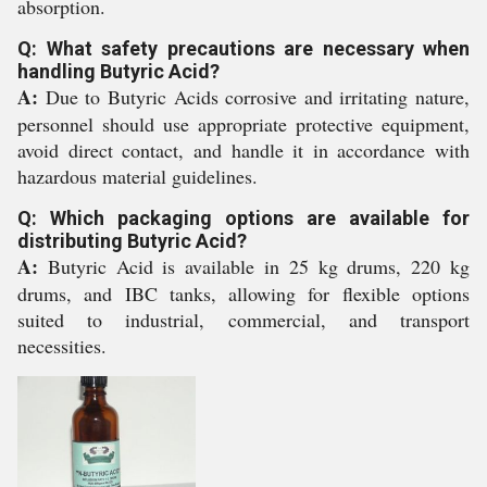
absorption.
Q: What safety precautions are necessary when
handling Butyric Acid?
A:
Due to Butyric Acids corrosive and irritating nature,
personnel should use appropriate protective equipment,
avoid direct contact, and handle it in accordance with
hazardous material guidelines.
Q: Which packaging options are available for
distributing Butyric Acid?
A:
Butyric Acid is available in 25 kg drums, 220 kg
drums, and IBC tanks, allowing for flexible options
suited to industrial, commercial, and transport
necessities.