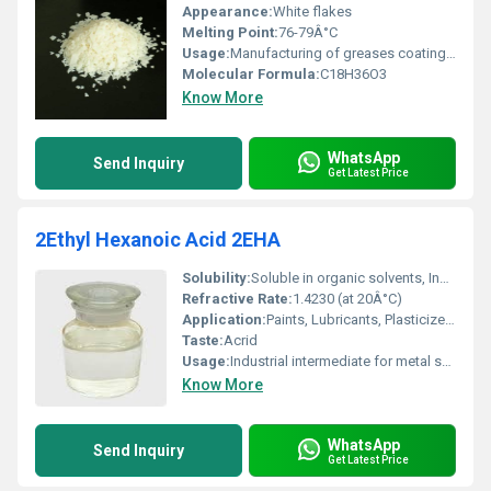
Appearance:
White flakes
Melting Point:
76-79Â°C
Usage:
Manufacturing of greases coatings adhesives and cosmetics
Molecular Formula:
C18H36O3
Know More
WhatsApp
Send Inquiry
Get Latest Price
2Ethyl Hexanoic Acid 2EHA
Solubility:
Soluble in organic solvents, Insoluble in water
Refractive Rate:
1.4230 (at 20Â°C)
Application:
Paints, Lubricants, Plasticizers, PVC Stabilizers, Metal Soaps, Alkyd Resins
Taste:
Acrid
Usage:
Industrial intermediate for metal salts and plasticizers, corrosion inhibitor
Know More
WhatsApp
Send Inquiry
Get Latest Price