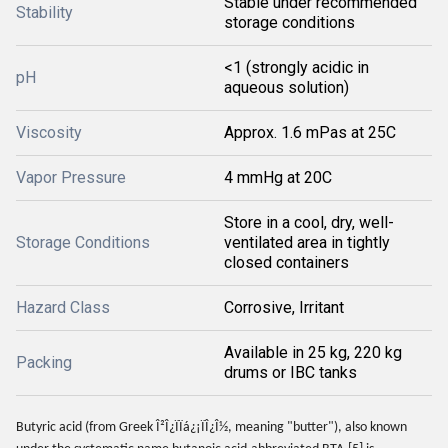
Stable under recommended
Stability
storage conditions
<1 (strongly acidic in
pH
aqueous solution)
Viscosity
Approx. 1.6 mPas at 25C
Vapor Pressure
4 mmHg at 20C
Store in a cool, dry, well-
Storage Conditions
ventilated area in tightly
closed containers
Hazard Class
Corrosive, Irritant
Available in 25 kg, 220 kg
Packing
drums or IBC tanks
Butyric acid (from Greek Î²Î¿ÏÏá¿¡ÏÎ¿Î½, meaning "butter"), also known