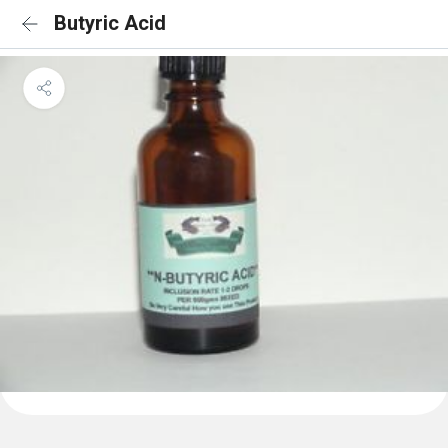
Butyric Acid