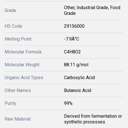
Other, Industrial Grade, Food
Grade
Grade
HS Code
29156000
Melting Point
-7.9Â°C
Molecular Formula
C4H8O2
Molecular Weight
88.11 g/mol
Organic Acid Types
Carboxylic Acid
Other Names
Butanoic Acid
Purity
99%
Derived from fermentation or
Raw Material
synthetic processes