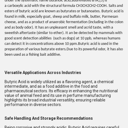
under the systematic name butanoic acid,abbreviated BTA,[5] is
a carboxylic acid with the structural formula CH3CH2CH2-COOH. Salts and
esters of butyric acid are known as butyrates or butanoates. Butyric acid is
found in milk, especially goat, sheep and buffalo milk, butter, Parmesan
cheese, and as a product of anaerobic fermentation (including in the colon
and as body odor). It has an unpleasant smell and acrid taste, with a
sweetish aftertaste (similar to ether). It an be detected by mammals with
good scent detection abilities
(such as dogs) at 10 ppb, whereas humans
can detect it in concentrations above 10 ppm.Butyric acid is used in the
preparation of various butyrate esters.Due to its powerful odor, it has also
been used as a fishing bait additive.
Versatile Applications Across Industries
Butyric Acid is widely utilized as a flavoring agent, a chemical
intermediate, and as a food additive in the food and
pharmaceutical sectors. Its efficacy in enhancing the nutritional
value of animal feed and its use in perfume manufacturing
highlights its broad industrial versatility, ensuring reliable
performance in diverse sectors.
Safe Handling And Storage Recommendations
Being corrosive and strongly acidic, Butyric Acid requires careful