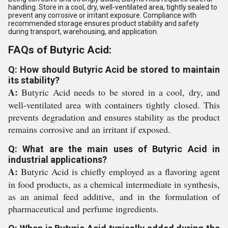
handling. Store in a cool, dry, well-ventilated area, tightly sealed to
prevent any corrosive or irritant exposure. Compliance with
recommended storage ensures product stability and safety
during transport, warehousing, and application.
FAQs of Butyric Acid:
Q: How should Butyric Acid be stored to maintain
its stability?
A:
Butyric Acid needs to be stored in a cool, dry, and
well-ventilated area with containers tightly closed. This
prevents degradation and ensures stability as the product
remains corrosive and an irritant if exposed.
Q: What are the main uses of Butyric Acid in
industrial applications?
A:
Butyric Acid is chiefly employed as a flavoring agent
in food products, as a chemical intermediate in synthesis,
as an animal feed additive, and in the formulation of
pharmaceutical and perfume ingredients.