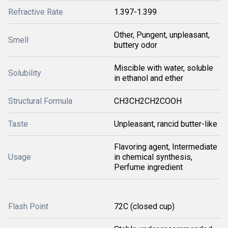
Refractive Rate
1.397-1.399
Other, Pungent, unpleasant,
Smell
buttery odor
Miscible with water, soluble
Solubility
in ethanol and ether
Structural Formula
CH3CH2CH2COOH
Taste
Unpleasant, rancid butter-like
Flavoring agent, Intermediate
Usage
in chemical synthesis,
Perfume ingredient
Flash Point
72C (closed cup)