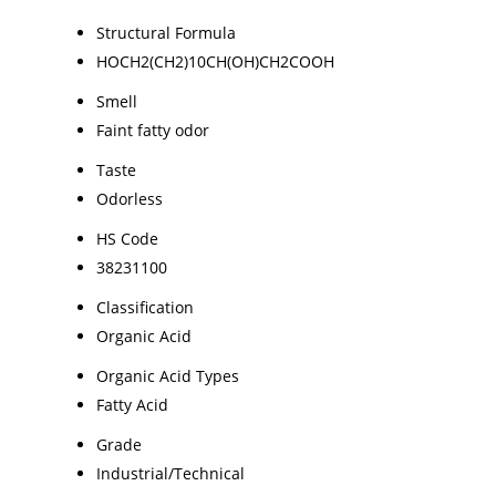
Structural Formula
HOCH2(CH2)10CH(OH)CH2COOH
Smell
Faint fatty odor
Taste
Odorless
HS Code
38231100
Classification
Organic Acid
Organic Acid Types
Fatty Acid
Grade
Industrial/Technical