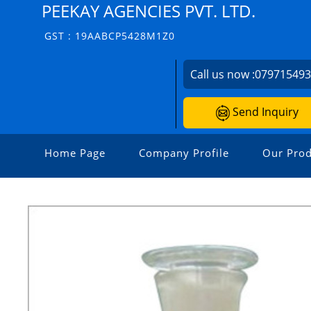
PEEKAY AGENCIES PVT. LTD.
GST : 19AABCP5428M1Z0
Call us now :
07971549
Send Inquiry
Home Page
Company Profile
Our Prod