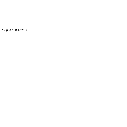
s, plasticizers