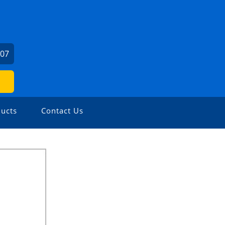
307
ucts
Contact Us