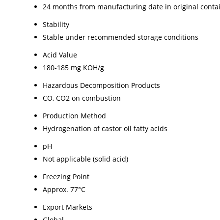
24 months from manufacturing date in original conta
Stability
Stable under recommended storage conditions
Acid Value
180-185 mg KOH/g
Hazardous Decomposition Products
CO, CO2 on combustion
Production Method
Hydrogenation of castor oil fatty acids
pH
Not applicable (solid acid)
Freezing Point
Approx. 77°C
Export Markets
Global