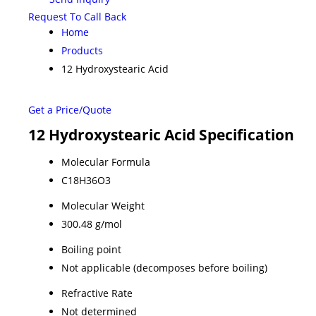
Request To Call Back
Home
Products
12 Hydroxystearic Acid
Get a Price/Quote
12 Hydroxystearic Acid Specification
Molecular Formula
C18H36O3
Molecular Weight
300.48 g/mol
Boiling point
Not applicable (decomposes before boiling)
Refractive Rate
Not determined