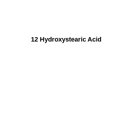
12 Hydroxystearic Acid