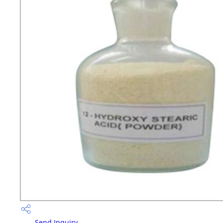
Send Inquiry