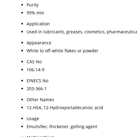
Purity
99% min
Application
Used in lubricants, greases, cosmetics, pharmaceutical
Appearance
White to off-white flakes or powder
CAS No
106-14-9
EINECS No
203-366-1
Other Names
12-HSA, 12-Hydroxyoctadecanoic acid
Usage
Emulsifier, thickener, gelling agent