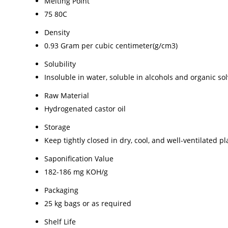
Melting Point
75 80C
Density
0.93 Gram per cubic centimeter(g/cm3)
Solubility
Insoluble in water, soluble in alcohols and organic so
Raw Material
Hydrogenated castor oil
Storage
Keep tightly closed in dry, cool, and well-ventilated pl
Saponification Value
182-186 mg KOH/g
Packaging
25 kg bags or as required
Shelf Life