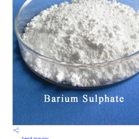
Send Inquiry