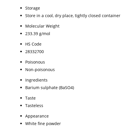
Storage
Store in a cool, dry place, tightly closed container
Molecular Weight
233.39 g/mol
HS Code
28332700
Poisonous
Non-poisonous
Ingredients
Barium sulphate (BaSO4)
Taste
Tasteless
Appearance
White fine powder