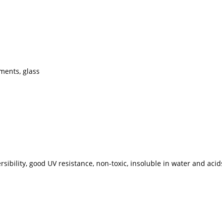
gments, glass
rsibility, good UV resistance, non-toxic, insoluble in water and acid