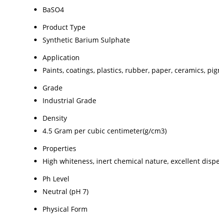
BaSO4
Product Type
Synthetic Barium Sulphate
Application
Paints, coatings, plastics, rubber, paper, ceramics, pi
Grade
Industrial Grade
Density
4.5 Gram per cubic centimeter(g/cm3)
Properties
High whiteness, inert chemical nature, excellent dispe
Ph Level
Neutral (pH 7)
Physical Form