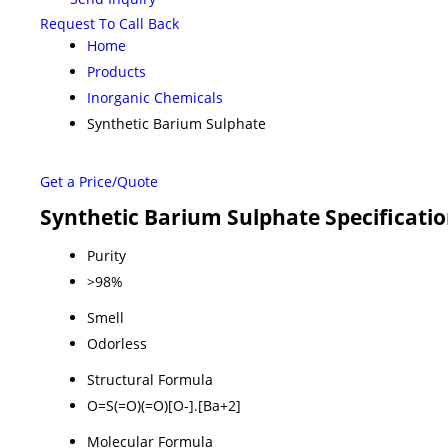
Request To Call Back
Home
Products
Inorganic Chemicals
Synthetic Barium Sulphate
Get a Price/Quote
Synthetic Barium Sulphate Specificati
Purity
>98%
Smell
Odorless
Structural Formula
O=S(=O)(=O)[O-].[Ba+2]
Molecular Formula