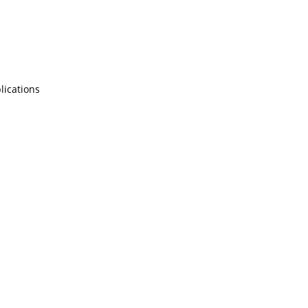
lications