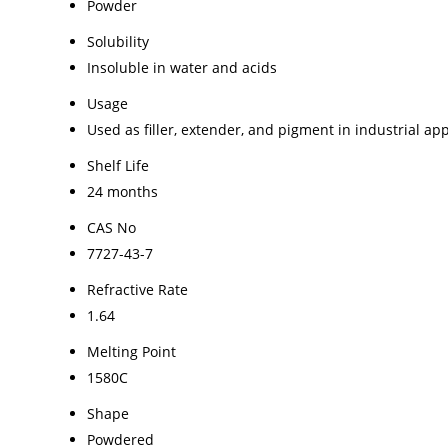
Powder
Solubility
Insoluble in water and acids
Usage
Used as filler, extender, and pigment in industrial app
Shelf Life
24 months
CAS No
7727-43-7
Refractive Rate
1.64
Melting Point
1580C
Shape
Powdered