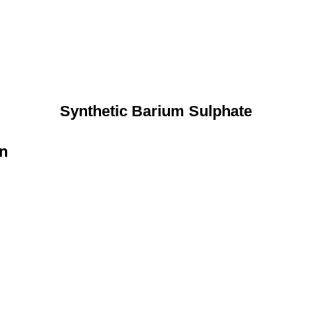
Synthetic Barium Sulphate
on