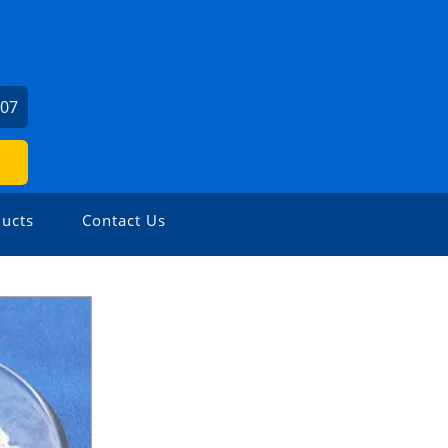
307
ucts
Contact Us