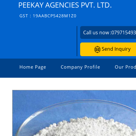
PEEKAY AGENCIES PVT. LTD.
GST : 19AABCP5428M1Z0
Call us now :
07971549
Send Inquiry
Home Page
Company Profile
Our Prod