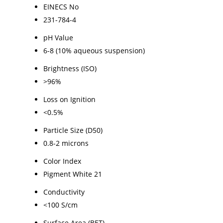
EINECS No
231-784-4
pH Value
6-8 (10% aqueous suspension)
Brightness (ISO)
>96%
Loss on Ignition
<0.5%
Particle Size (D50)
0.8-2 microns
Color Index
Pigment White 21
Conductivity
<100 S/cm
Surface Area (BET)