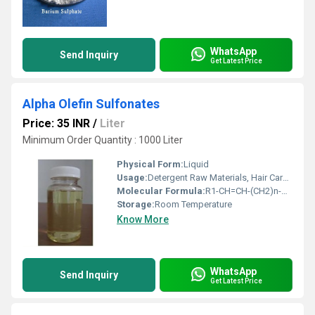
WhatsApp
Send Inquiry
Get Latest Price
Alpha Olefin Sulfonates
Price: 35 INR
/
Liter
Minimum Order Quantity : 1000 Liter
Physical Form:
Liquid
Usage:
Detergent Raw Materials, Hair Care Chemicals
Molecular Formula:
R1-CH=CH-(CH2)n-SO3Na
Storage:
Room Temperature
Know More
WhatsApp
Send Inquiry
Get Latest Price