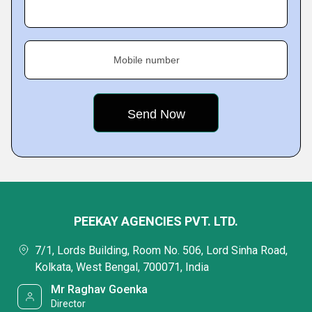
Mobile number
PEEKAY AGENCIES PVT. LTD.
7/1, Lords Building, Room No. 506, Lord Sinha Road,
Kolkata, West Bengal, 700071, India
Mr Raghav Goenka
Director