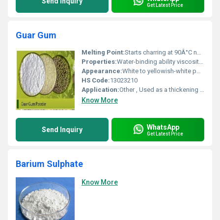
Send Inquiry
Get Latest Price
Guar Gum
Melting Point:
Starts charring at 90Â°C no defined melting point
Properties:
Water-binding ability viscosity enhancement stabilizing properties
Appearance:
White to yellowish-white powder
HS Code:
13023210
Application:
Other , Used as a thickening agent stabilizer and emulsifier in industries like food pharmaceuticals and cosmetics
Know More
WhatsApp
Send Inquiry
Get Latest Price
Barium Sulphate
Know More