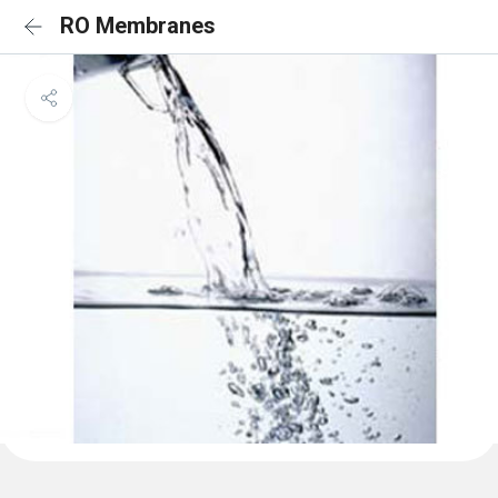
RO Membranes