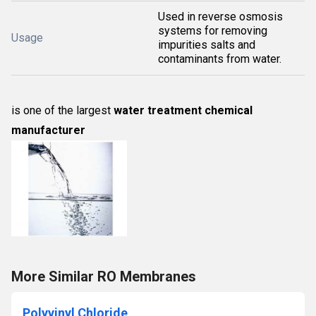
Used in reverse osmosis
systems for removing
Usage
impurities salts and
contaminants from water.
is one of the largest
water treatment chemical
manufacturer
More Similar RO Membranes
Polyvinyl Chloride