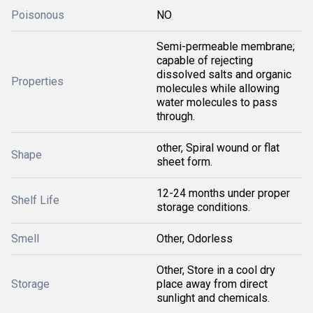
Poisonous
NO
Semi-permeable membrane;
capable of rejecting
dissolved salts and organic
Properties
molecules while allowing
water molecules to pass
through.
other, Spiral wound or flat
Shape
sheet form.
12-24 months under proper
Shelf Life
storage conditions.
Smell
Other, Odorless
Other, Store in a cool dry
Storage
place away from direct
sunlight and chemicals.