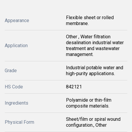
Flexible sheet or rolled
Appearance
membrane.
Other , Water filtration
desalination industrial water
Application
treatment and wastewater
management.
Industrial potable water and
Grade
high-purity applications.
HS Code
842121
Polyamide or thin-film
Ingredients
composite materials.
Sheet/film or spiral wound
Physical Form
configuration., Other