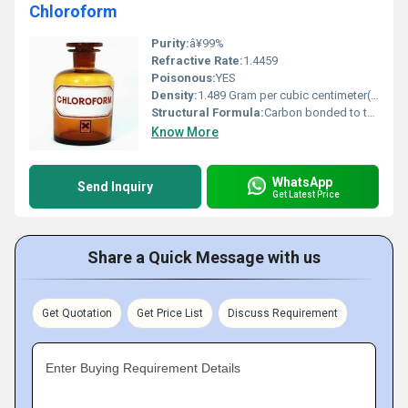
Chloroform
Purity:
â¥99%
Refractive Rate:
1.4459
Poisonous:
YES
Density:
1.489 Gram per cubic centimeter(g/cm3)
Structural Formula:
Carbon bonded to three chlorine atoms and one hydrogen atom
Know More
WhatsApp
Send Inquiry
Get Latest Price
Share a Quick Message with us
Get Quotation
Get Price List
Discuss Requirement
Enter Buying Requirement Details