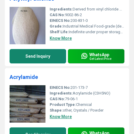
Ingredients:
Derived from vinyl chloride monomers (VCM)
CAS No:
9002-86-2
EINECS No:
200-831-0
Grade:
Industrial Medical Food-grade (depending on application)
Shelf Life:
Indefinite under proper storage conditions
Know More
WhatsApp
Send Inquiry
Get Latest Price
Acrylamide
EINECS No:
201-173-7
Ingredients:
Acrylamide (C3H5NO)
CAS No:
79-06-1
Product Type:
Chemical
Shape:
other, Crystals / Powder
Know More
WhatsApp