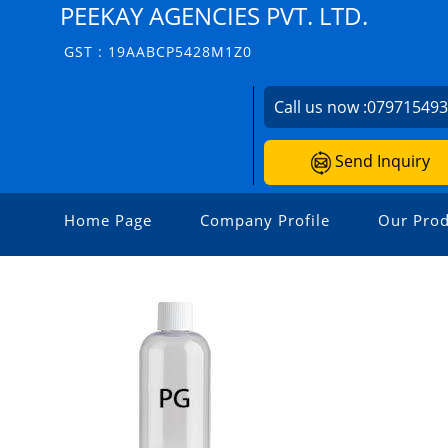
PEEKAY AGENCIES PVT. LTD.
GST : 19AABCP5428M1Z0
Call us now :
07971549
Send Inquiry
Home Page
Company Profile
Our Prod