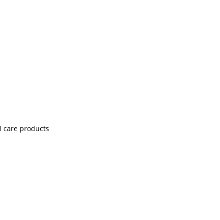
l care products