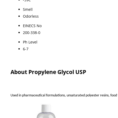
Smell
Odorless
EINECS No
200-338-0
Ph Level
6-7
About Propylene Glycol USP
Used in pharmaceutical formulations, unsaturated polyester resins, food f