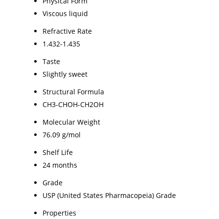
Physical Form
Viscous liquid
Refractive Rate
1.432-1.435
Taste
Slightly sweet
Structural Formula
CH3-CHOH-CH2OH
Molecular Weight
76.09 g/mol
Shelf Life
24 months
Grade
USP (United States Pharmacopeia) Grade
Properties