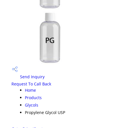
Send Inquiry
Request To Call Back
Home
Products
Glycols
Propylene Glycol USP