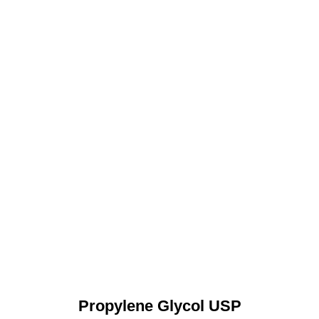
Propylene Glycol USP