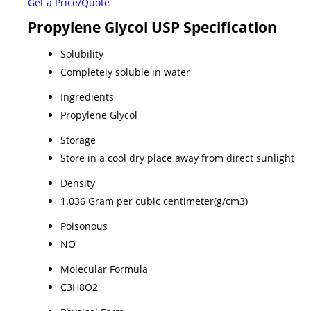
Get a Price/Quote
Propylene Glycol USP Specification
Solubility
Completely soluble in water
Ingredients
Propylene Glycol
Storage
Store in a cool dry place away from direct sunlight
Density
1.036 Gram per cubic centimeter(g/cm3)
Poisonous
NO
Molecular Formula
C3H8O2