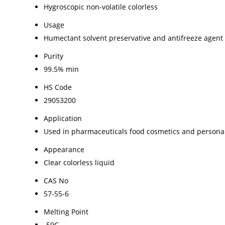
Hygroscopic non-volatile colorless
Usage
Humectant solvent preservative and antifreeze agent
Purity
99.5% min
HS Code
29053200
Application
Used in pharmaceuticals food cosmetics and persona
Appearance
Clear colorless liquid
CAS No
57-55-6
Melting Point
-59C