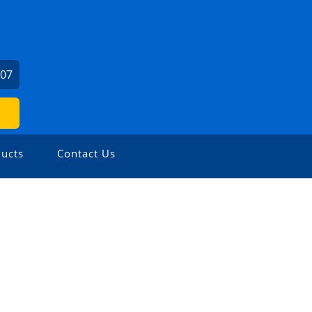
307
ucts
Contact Us