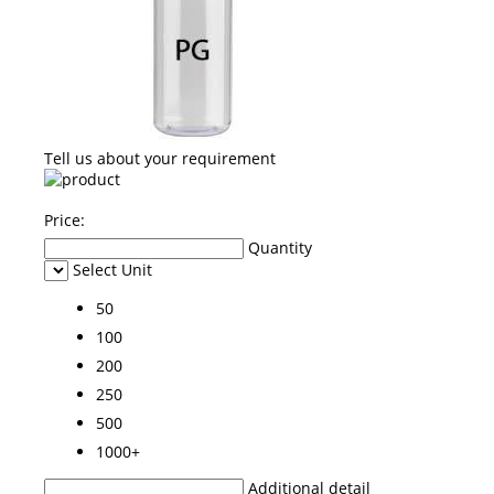
Tell us about your requirement
Price:
Quantity
Select Unit
50
100
200
250
500
1000+
Additional detail