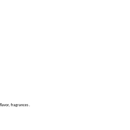
lavor, fragrances .