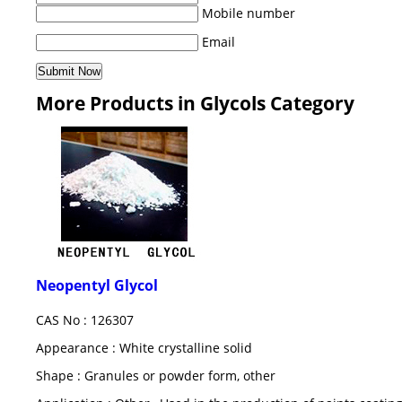
Mobile number
Email
More Products in Glycols Category
Neopentyl Glycol
CAS No : 126307
Appearance : White crystalline solid
Shape : Granules or powder form, other