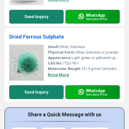
WhatsApp
Send Inquiry
Get Latest Price
Dried Ferrous Sulphate
Smell:
Other, Odorless
Physical Form:
Other, Granules or powder
Appearance:
Light green or yellowish-gray crystals or powder
CAS No:
7720-78-7
Molecular Weight:
151.9 g/mol (anhydrous form)
Know More
WhatsApp
Send Inquiry
Get Latest Price
Share a Quick Message with us