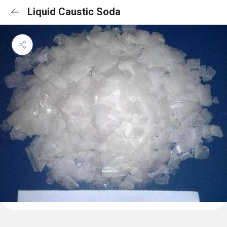
Liquid Caustic Soda