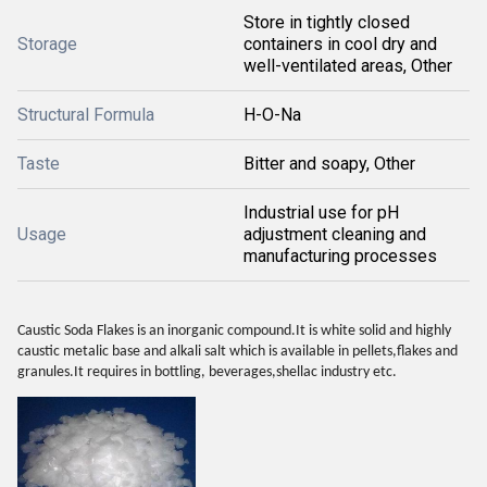
Store in tightly closed
Storage
containers in cool dry and
well-ventilated areas, Other
Structural Formula
H-O-Na
Taste
Bitter and soapy, Other
Industrial use for pH
Usage
adjustment cleaning and
manufacturing processes
Caustic Soda Flakes is an inorganic compound.It is white solid and highly
caustic metalic base and alkali salt which is available in pellets,flakes and
granules.It requires in bottling, beverages,shellac industry etc.