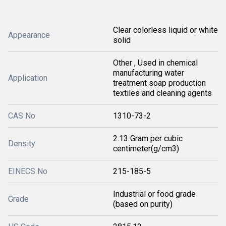
Clear colorless liquid or white
Appearance
solid
Other , Used in chemical
manufacturing water
Application
treatment soap production
textiles and cleaning agents
CAS No
1310-73-2
2.13 Gram per cubic
Density
centimeter(g/cm3)
EINECS No
215-185-5
Industrial or food grade
Grade
(based on purity)