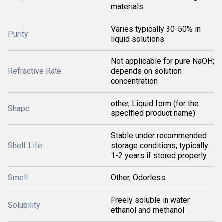
materials
Varies typically 30-50% in
Purity
liquid solutions
Not applicable for pure NaOH;
Refractive Rate
depends on solution
concentration
other, Liquid form (for the
Shape
specified product name)
Stable under recommended
Shelf Life
storage conditions; typically
1-2 years if stored properly
Smell
Other, Odorless
Freely soluble in water
Solubility
ethanol and methanol