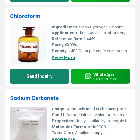
Chloroform
Ingredients:
Carbon Hydrogen Chlorine
Application:
Other , Solvent in laboratory settings anesthetic in historical medicine
Refractive Rate:
1.4459
Purity:
â¥99%
Density:
1.489 Gram per cubic centimeter(g/cm3)
Know More
WhatsApp
Send Inquiry
Get Latest Price
Sodium Carbonate
Usage:
Commonly used in chemical processes cleaning agents and as a buffer in laboratories
Shelf Life:
Indefinite in sealed proper storage conditions
Properties:
Highly alkaline hygroscopic in nature decomposes upon heating
Molecular Formula:
Na2CO3
Taste:
Other, Alkaline; soapy
Know More