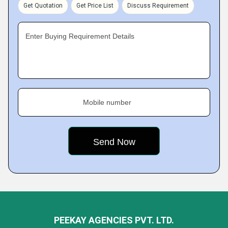
Get Quotation
Get Price List
Discuss Requirement
Enter Buying Requirement Details
Mobile number
PEEKAY AGENCIES PVT. LTD.