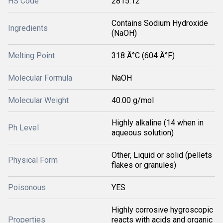
HS Code
2815.12
Contains Sodium Hydroxide
Ingredients
(NaOH)
Melting Point
318 Â°C (604 Â°F)
Molecular Formula
NaOH
Molecular Weight
40.00 g/mol
Highly alkaline (14 when in
Ph Level
aqueous solution)
Other, Liquid or solid (pellets
Physical Form
flakes or granules)
Poisonous
YES
Highly corrosive hygroscopic
Properties
reacts with acids and organic