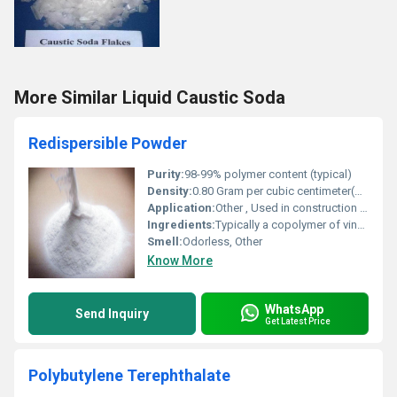
More Similar Liquid Caustic Soda
Redispersible Powder
Purity:
98-99% polymer content (typical)
Density:
0.80 Gram per cubic centimeter(g/cm3)
Application:
Other , Used in construction especially in dry-mix mortars tile adhesives self-leveling compounds and repair mortars.
Ingredients:
Typically a copolymer of vinyl acetate and ethylene or other base polymers like acrylics.
Smell:
Odorless, Other
Know More
WhatsApp
Send Inquiry
Get Latest Price
Polybutylene Terephthalate