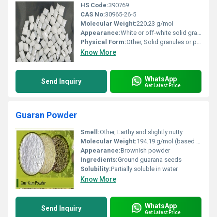
HS Code:
390769
CAS No:
30965-26-5
Molecular Weight:
220.23 g/mol
Appearance:
White or off-white solid granules
Physical Form:
Other, Solid granules or pellets
Know More
WhatsApp
Send Inquiry
Get Latest Price
Guaran Powder
Smell:
Other, Earthy and slightly nutty
Molecular Weight:
194.19 g/mol (based on caffeine content)
Appearance:
Brownish powder
Ingredients:
Ground guarana seeds
Solubility:
Partially soluble in water
Know More
WhatsApp
Send Inquiry
Get Latest Price