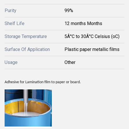
Purity
99%
Shelf Life
12 months Months
Storage Temperature
5Â°C to 30Â°C Celsius (oC)
Surface Of Application
Plastic paper metallic films
Usage
Other
Adhesive for Lamination film to paper or board.