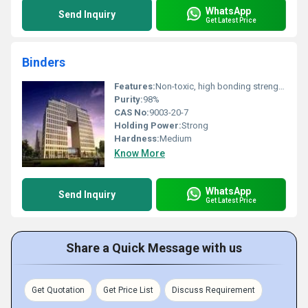
WhatsApp
Send Inquiry
Get Latest Price
Binders
Features:
Non-toxic, high bonding strength, fast drying, flexible
Purity:
98%
CAS No:
9003-20-7
Holding Power:
Strong
Hardness:
Medium
Know More
WhatsApp
Send Inquiry
Get Latest Price
Share a Quick Message with us
Get Quotation
Get Price List
Discuss Requirement