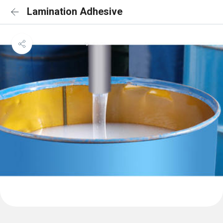
Lamination Adhesive