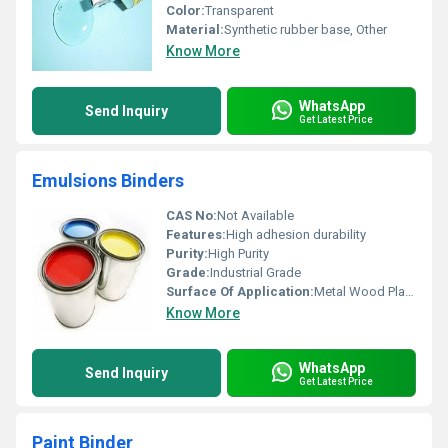
Color:
Transparent
Material:
Synthetic rubber base, Other
Know More
WhatsApp
Send Inquiry
Get Latest Price
Emulsions Binders
CAS No:
Not Available
Features:
High adhesion durability
Purity:
High Purity
Grade:
Industrial Grade
Surface Of Application:
Metal Wood Plastic
Know More
WhatsApp
Send Inquiry
Get Latest Price
Paint Binder