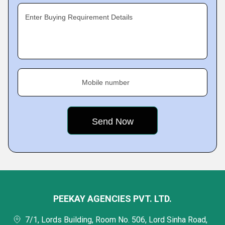
Enter Buying Requirement Details
Mobile number
PEEKAY AGENCIES PVT. LTD.
7/1, Lords Building, Room No. 506, Lord Sinha Road,