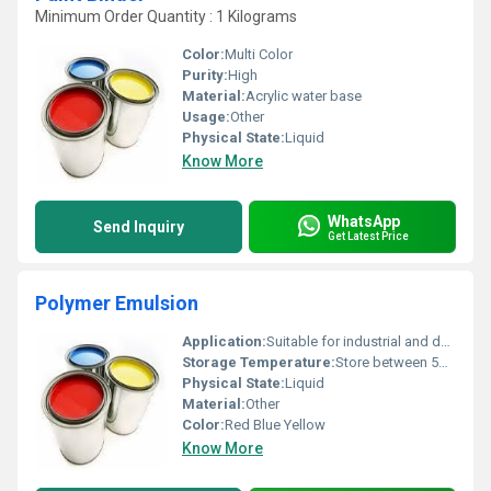
Minimum Order Quantity : 1 Kilograms
Color:
Multi Color
Purity:
High
Material:
Acrylic water base
Usage:
Other
Physical State:
Liquid
Know More
WhatsApp
Send Inquiry
Get Latest Price
Polymer Emulsion
Application:
Suitable for industrial and decorative applications
Storage Temperature:
Store between 5Â°C and 35Â°C Celsius (oC)
Physical State:
Liquid
Material:
Other
Color:
Red Blue Yellow
Know More