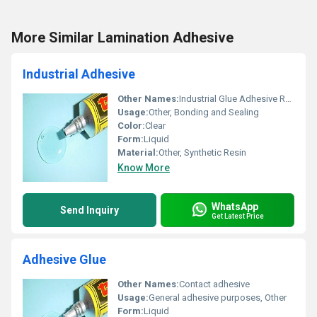
More Similar Lamination Adhesive
Industrial Adhesive
Other Names:
Industrial Glue Adhesive Resin
Usage:
Other, Bonding and Sealing
Color:
Clear
Form:
Liquid
Material:
Other, Synthetic Resin
Know More
WhatsApp
Send Inquiry
Get Latest Price
Adhesive Glue
Other Names:
Contact adhesive
Usage:
General adhesive purposes, Other
Form:
Liquid