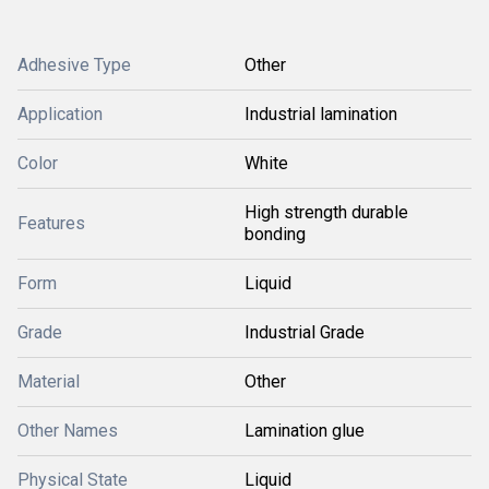
Adhesive Type
Other
Application
Industrial lamination
Color
White
High strength durable
Features
bonding
Form
Liquid
Grade
Industrial Grade
Material
Other
Other Names
Lamination glue
Physical State
Liquid