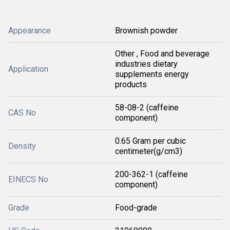
Appearance
Brownish powder
Other , Food and beverage
industries dietary
Application
supplements energy
products
58-08-2 (caffeine
CAS No
component)
0.65 Gram per cubic
Density
centimeter(g/cm3)
200-362-1 (caffeine
EINECS No
component)
Grade
Food-grade