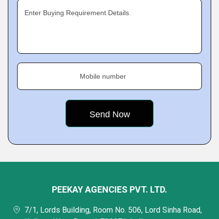
Enter Buying Requirement Details
Mobile number
PEEKAY AGENCIES PVT. LTD.
7/1, Lords Building, Room No. 506, Lord Sinha Road,