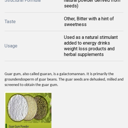
Structural Formula
natural powder derived from
seeds)
Other, Bitter with a hint of
Taste
sweetness
Used as a natural stimulant
added to energy drinks
Usage
weight loss products and
herbal supplements
Guar gum, also called guaran, is a galactomannan. It is primarily the
groundendosperm of guar beans. The guar seeds are dehusked, milled and
screened to obtain the guar gum.