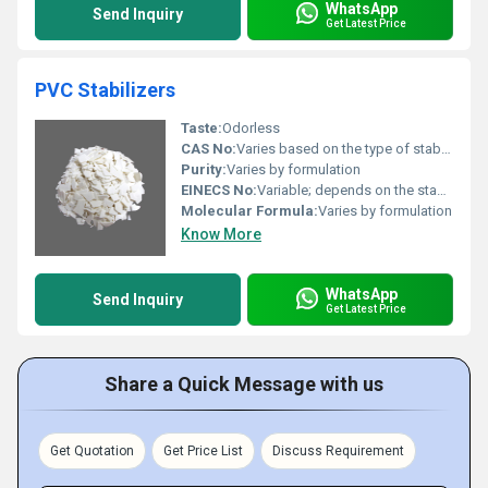
WhatsApp
Send Inquiry
Get Latest Price
PVC Stabilizers
Taste:
Odorless
CAS No:
Varies based on the type of stabilizers used (e.g. calcium stearate - CAS 1592-23-0)
Purity:
Varies by formulation
EINECS No:
Variable; depends on the stabilizer type
Molecular Formula:
Varies by formulation
Know More
WhatsApp
Send Inquiry
Get Latest Price
Share a Quick Message with us
Get Quotation
Get Price List
Discuss Requirement