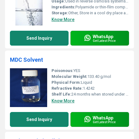
Usage:
Used in reverse osmosis systems for removing impurities salts and contaminants from water.
Ingredients:
Polyamide or thin-film composite materials.
Storage:
Other, Store in a cool dry place away from direct sunlight and chemicals.
Know More
WhatsApp
Send Inquiry
Get Latest Price
MDC Solvent
Poisonous:
YES
Molecular Weight:
133.40 g/mol
Physical Form:
Liquid
Refractive Rate:
1.4242
Shelf Life:
24 months when stored under recommended conditions
Know More
WhatsApp
Send Inquiry
Get Latest Price