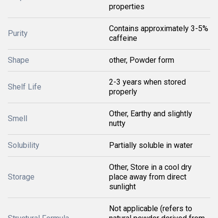
properties
Contains approximately 3-5%
Purity
caffeine
Shape
other, Powder form
2-3 years when stored
Shelf Life
properly
Other, Earthy and slightly
Smell
nutty
Solubility
Partially soluble in water
Other, Store in a cool dry
Storage
place away from direct
sunlight
Not applicable (refers to