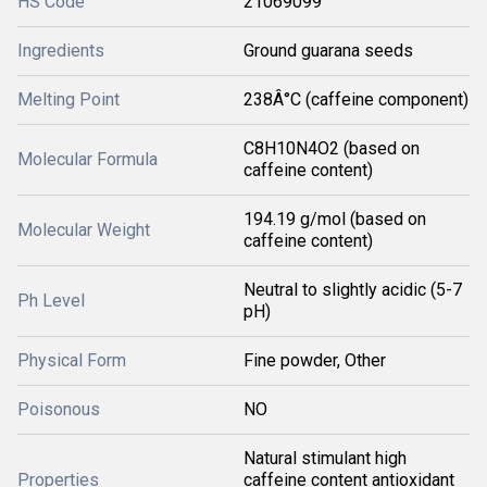
HS Code
21069099
Ingredients
Ground guarana seeds
Melting Point
238Â°C (caffeine component)
C8H10N4O2 (based on
Molecular Formula
caffeine content)
194.19 g/mol (based on
Molecular Weight
caffeine content)
Neutral to slightly acidic (5-7
Ph Level
pH)
Physical Form
Fine powder, Other
Poisonous
NO
Natural stimulant high
Properties
caffeine content antioxidant