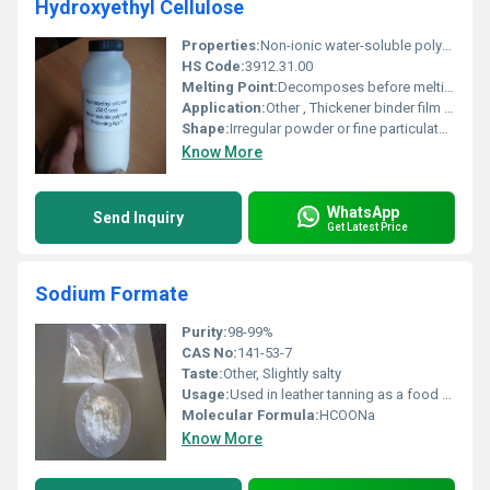
Hydroxyethyl Cellulose
Properties:
Non-ionic water-soluble polymer; provides film-forming thickening and stabilizing properties
HS Code:
3912.31.00
Melting Point:
Decomposes before melting
Application:
Other , Thickener binder film former stabilizer in industries like paint cosmetics adhesives and pharmaceuticals
Shape:
Irregular powder or fine particulate form, other
Know More
WhatsApp
Send Inquiry
Get Latest Price
Sodium Formate
Purity:
98-99%
CAS No:
141-53-7
Taste:
Other, Slightly salty
Usage:
Used in leather tanning as a food preservative and in chemical manufacturing
Molecular Formula:
HCOONa
Know More