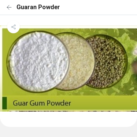
Guaran Powder