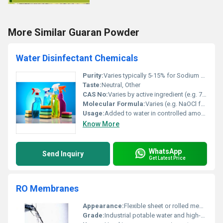
More Similar Guaran Powder
Water Disinfectant Chemicals
Purity:
Varies typically 5-15% for Sodium Hypochlorite 30-50% for Hydrogen Peroxide in concentrated solutions
Taste:
Neutral, Other
CAS No:
Varies by active ingredient (e.g. 7681-52-9 for Sodium Hypochlorite 7722-84-1 for Hydrogen Peroxide)
Molecular Formula:
Varies (e.g. NaOCl for Sodium Hypochlorite H2O2 for Hydrogen Peroxide)
Usage:
Added to water in controlled amounts for disinfection purposes
Know More
WhatsApp
Send Inquiry
Get Latest Price
RO Membranes
Appearance:
Flexible sheet or rolled membrane.
Grade:
Industrial potable water and high-purity applications.