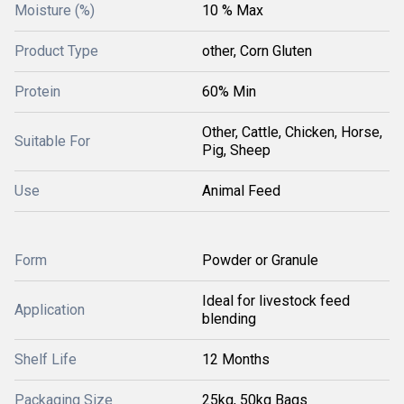
Moisture (%)
10 % Max
Product Type
other, Corn Gluten
Protein
60% Min
Other, Cattle, Chicken, Horse,
Suitable For
Pig, Sheep
Use
Animal Feed
Form
Powder or Granule
Ideal for livestock feed
Application
blending
Shelf Life
12 Months
Packaging Size
25kg, 50kg Bags