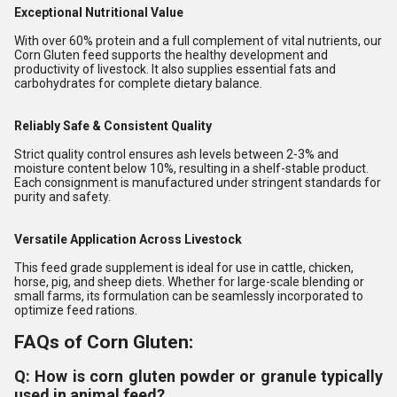
Exceptional Nutritional Value
With over 60% protein and a full complement of vital nutrients, our
Corn Gluten feed supports the healthy development and
productivity of livestock. It also supplies essential fats and
carbohydrates for complete dietary balance.
Reliably Safe & Consistent Quality
Strict quality control ensures ash levels between 2-3% and
moisture content below 10%, resulting in a shelf-stable product.
Each consignment is manufactured under stringent standards for
purity and safety.
Versatile Application Across Livestock
This feed grade supplement is ideal for use in cattle, chicken,
horse, pig, and sheep diets. Whether for large-scale blending or
small farms, its formulation can be seamlessly incorporated to
optimize feed rations.
FAQs of Corn Gluten:
Q: How is corn gluten powder or granule typically
used in animal feed?