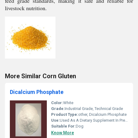
feed grade standards, making it safe and reliable for
livestock nutrition.
More Similar Corn Gluten
Dicalcium Phosphate
Color:
White
Grade:
Industrial Grade, Technical Grade
Product Type:
other, Dicalcium Phosphate
Use:
Used As A Dietary Supplement In Prepared Breakfast Cereals
Suitable For:
Dog
Know More