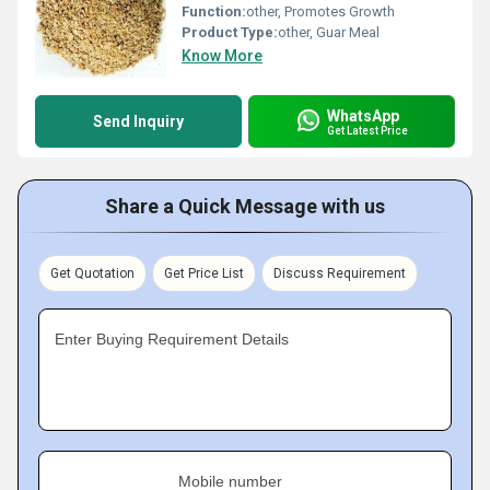
Function:
other, Promotes Growth
Product Type:
other, Guar Meal
Know More
WhatsApp
Send Inquiry
Get Latest Price
Share a Quick Message with us
Get Quotation
Get Price List
Discuss Requirement
Enter Buying Requirement Details
Mobile number