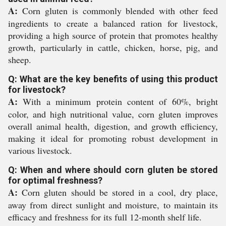
A:
Corn gluten is commonly blended with other feed
ingredients to create a balanced ration for livestock,
providing a high source of protein that promotes healthy
growth, particularly in cattle, chicken, horse, pig, and
sheep.
Q: What are the key benefits of using this product
for livestock?
A:
With a minimum protein content of 60%, bright
color, and high nutritional value, corn gluten improves
overall animal health, digestion, and growth efficiency,
making it ideal for promoting robust development in
various livestock.
Q: When and where should corn gluten be stored
for optimal freshness?
A:
Corn gluten should be stored in a cool, dry place,
away from direct sunlight and moisture, to maintain its
efficacy and freshness for its full 12-month shelf life.