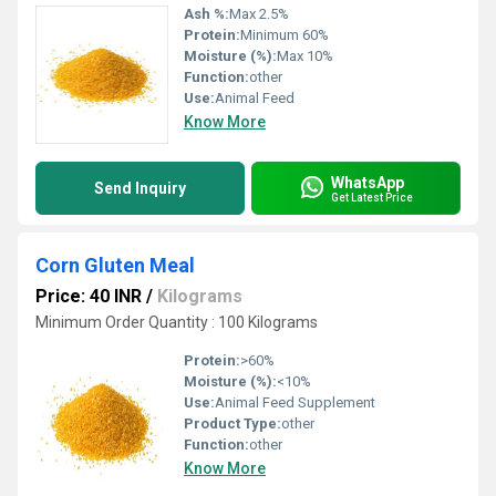
Ash %:
Max 2.5%
Protein:
Minimum 60%
Moisture (%):
Max 10%
Function:
other
Use:
Animal Feed
Know More
WhatsApp
Send Inquiry
Get Latest Price
Corn Gluten Meal
Price: 40 INR
/
Kilograms
Minimum Order Quantity : 100 Kilograms
Protein:
>60%
Moisture (%):
<10%
Use:
Animal Feed Supplement
Product Type:
other
Function:
other
Know More