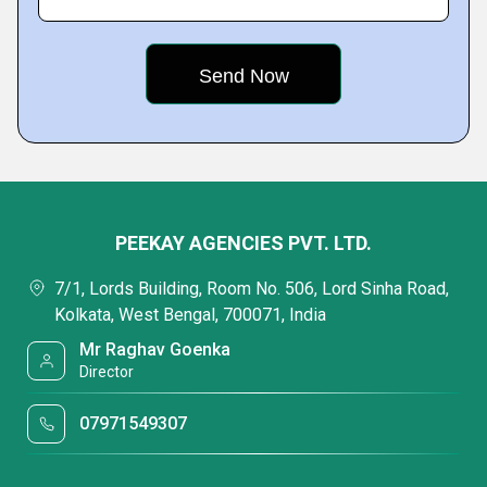
PEEKAY AGENCIES PVT. LTD.
7/1, Lords Building, Room No. 506, Lord Sinha Road,
Kolkata, West Bengal, 700071, India
Mr Raghav Goenka
Director
07971549307