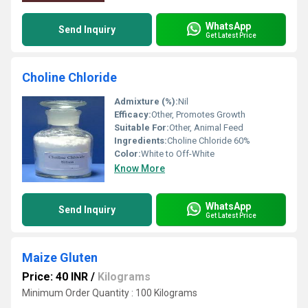
WhatsApp
Send Inquiry
Get Latest Price
Choline Chloride
Admixture (%):
Nil
Efficacy:
Other, Promotes Growth
Suitable For:
Other, Animal Feed
Ingredients:
Choline Chloride 60%
Color:
White to Off-White
Know More
WhatsApp
Send Inquiry
Get Latest Price
Maize Gluten
Price: 40 INR
/
Kilograms
Minimum Order Quantity : 100 Kilograms