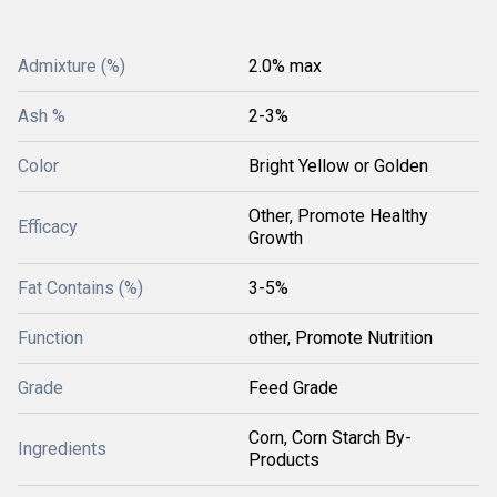
Admixture (%)
2.0% max
Ash %
2-3%
Color
Bright Yellow or Golden
Other, Promote Healthy
Efficacy
Growth
Fat Contains (%)
3-5%
Function
other, Promote Nutrition
Grade
Feed Grade
Corn, Corn Starch By-
Ingredients
Products