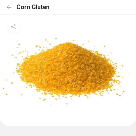
Corn Gluten