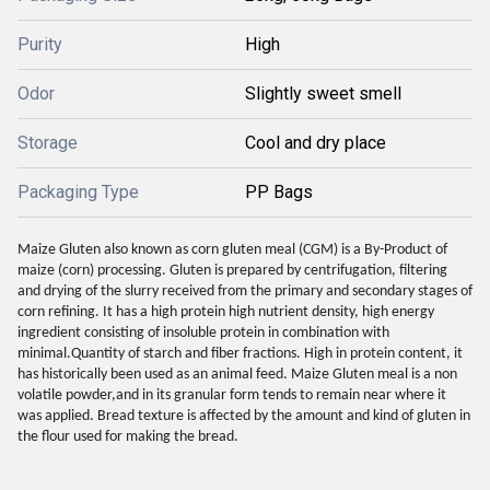
Purity
High
Odor
Slightly sweet smell
Storage
Cool and dry place
Packaging Type
PP Bags
Maize Gluten also known as corn gluten meal (CGM) is a By-Product of
maize (corn) processing. Gluten is prepared by centrifugation, filtering
and drying of the slurry received from the primary and secondary stages of
corn refining. It has a high protein high nutrient density, high energy
ingredient consisting of insoluble protein in combination with
minimal.Quantity of starch and fiber fractions. High in protein content, it
has historically been used as an animal feed. Maize Gluten meal is a non
volatile powder,and in its granular form tends to remain near where it
was applied. Bread texture is affected by the amount and kind of gluten in
the flour used for making the bread.