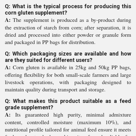
Q: What is the typical process for producing this
corn gluten supplement?
A:
The supplement is produced as a by-product during
the extraction of starch from corn; after separation, it is
dried and processed into either powder or granule form
and packaged in PP bags for distribution.
Q: Which packaging sizes are available and how
are they suited for different users?
A:
Corn gluten is available in 25kg and 50kg PP bags,
offering flexibility for both small-scale farmers and large
livestock operations, with packaging designed to
maintain quality during transport and storage.
Q: What makes this product suitable as a feed
grade supplement?
A:
Its guaranteed high purity, minimal admixture
content, controlled moisture (maximum 10%), and
nutritional profile tailored for animal feed ensure it meets