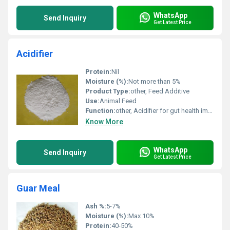
WhatsApp
Send Inquiry
Get Latest Price
Acidifier
Protein:
Nil
Moisture (%):
Not more than 5%
Product Type:
other, Feed Additive
Use:
Animal Feed
Function:
other, Acidifier for gut health improvement
Know More
WhatsApp
Send Inquiry
Get Latest Price
Guar Meal
Ash %:
5-7%
Moisture (%):
Max 10%
Protein:
40-50%