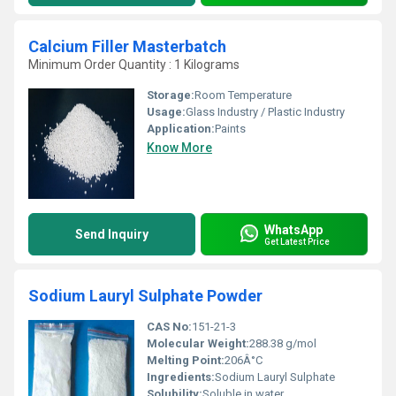
Calcium Filler Masterbatch
Minimum Order Quantity : 1 Kilograms
Storage:
Room Temperature
Usage:
Glass Industry / Plastic Industry
Application:
Paints
Know More
WhatsApp
Send Inquiry
Get Latest Price
Sodium Lauryl Sulphate Powder
CAS No:
151-21-3
Molecular Weight:
288.38 g/mol
Melting Point:
206Â°C
Ingredients:
Sodium Lauryl Sulphate
Solubility:
Soluble in water