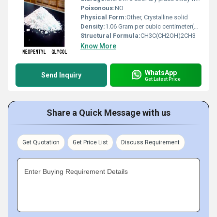
Poisonous:
NO
Physical Form:
Other, Crystalline solid
Density:
1.06 Gram per cubic centimeter(g/cm3)
Structural Formula:
CH3C(CH2OH)2CH3
Know More
WhatsApp
Send Inquiry
Get Latest Price
Share a Quick Message with us
Get Quotation
Get Price List
Discuss Requirement
Enter Buying Requirement Details