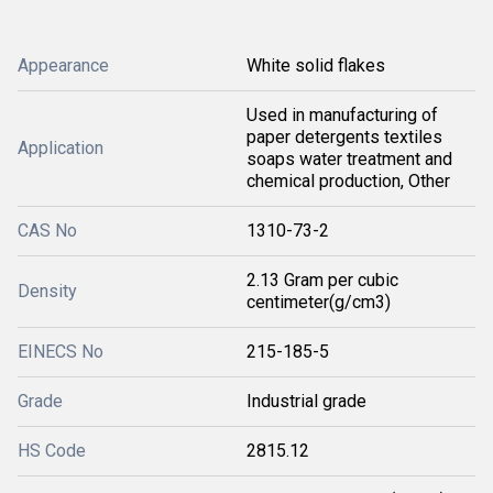
Appearance
White solid flakes
Used in manufacturing of
paper detergents textiles
Application
soaps water treatment and
chemical production, Other
CAS No
1310-73-2
2.13 Gram per cubic
Density
centimeter(g/cm3)
EINECS No
215-185-5
Grade
Industrial grade
HS Code
2815.12