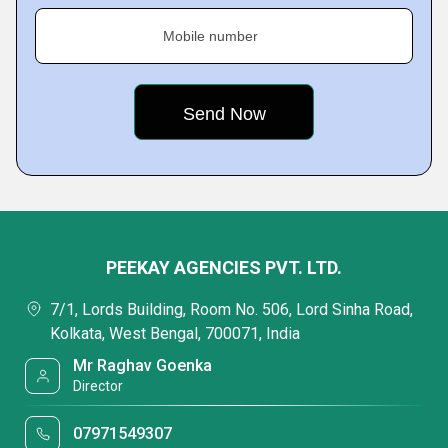
Mobile number
PEEKAY AGENCIES PVT. LTD.
7/1, Lords Building, Room No. 506, Lord Sinha Road,
Kolkata, West Bengal, 700071, India
Mr Raghav Goenka
Director
07971549307