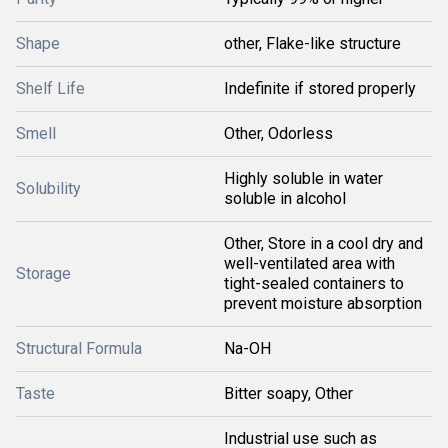
Shape
other, Flake-like structure
Shelf Life
Indefinite if stored properly
Smell
Other, Odorless
Highly soluble in water
Solubility
soluble in alcohol
Other, Store in a cool dry and
well-ventilated area with
Storage
tight-sealed containers to
prevent moisture absorption
Structural Formula
Na-OH
Taste
Bitter soapy, Other
Industrial use such as