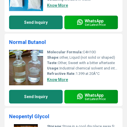
Know More
WhatsApp
Send Inquiry
Get Latest Price
Normal Butanol
Molecular Formula:
C4H10O
Shape:
other, Liquid (not solid or shaped)
Taste:
Other, Sweet with a bitter aftertaste
Usage:
Industrial chemical solvent and intermediate for chemical synthesis
Refractive Rate:
1.399 at 20Â°C
Know More
WhatsApp
Send Inquiry
Get Latest Price
Neopentyl Glycol
Storage:
Store in a cool dry place away from heat and direct sunlight, Other