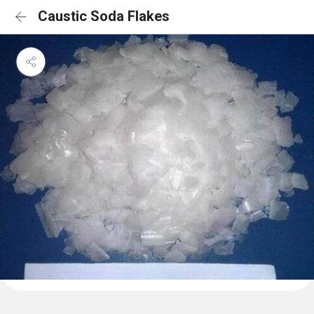
Caustic Soda Flakes