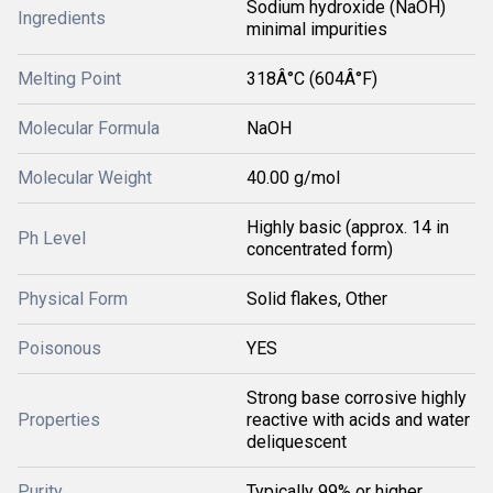
Sodium hydroxide (NaOH)
Ingredients
minimal impurities
Melting Point
318Â°C (604Â°F)
Molecular Formula
NaOH
Molecular Weight
40.00 g/mol
Highly basic (approx. 14 in
Ph Level
concentrated form)
Physical Form
Solid flakes, Other
Poisonous
YES
Strong base corrosive highly
Properties
reactive with acids and water
deliquescent
Purity
Typically 99% or higher