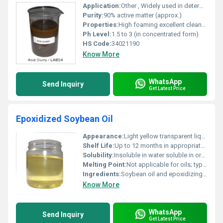
Application:
Other , Widely used in detergent and cleaning product manufacturing
Purity:
90% active matter (approx.)
Properties:
High foaming excellent cleaning agent compatible with anionic and non-anionic surfactants
Ph Level:
1.5 to 3 (in concentrated form)
HS Code:
34021190
Know More
WhatsApp
Send Inquiry
Get Latest Price
Epoxidized Soybean Oil
Appearance:
Light yellow transparent liquid
Shelf Life:
Up to 12 months in appropriate storage conditions
Solubility:
Insoluble in water soluble in organic solvents
Melting Point:
Not applicable for oils; typically in liquid form at room temperature
Ingredients:
Soybean oil and epoxidizing agents (e.g. peroxides or organic acids)
Know More
WhatsApp
Send Inquiry
Get Latest Price