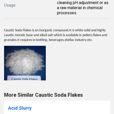
cleaning pH adjustment or as
Usage
a raw material in chemical
processes
Caustic Soda Flakes is an inorganic compound.It is white solid and highly
caustic metalic base and alkali salt which is available in pellets,flakes and
granules.It requires in bottling, beverages,shellac industry etc.
More Similar Caustic Soda Flakes
Acid Slurry