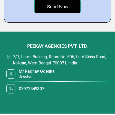
PEEKAY AGENCIES PVT. LTD.
7/1, Lords Building, Room No. 506, Lord Sinha Road,
Kolkata, West Bengal, 700071, India
Mr Raghav Goenka
Director
07971549307