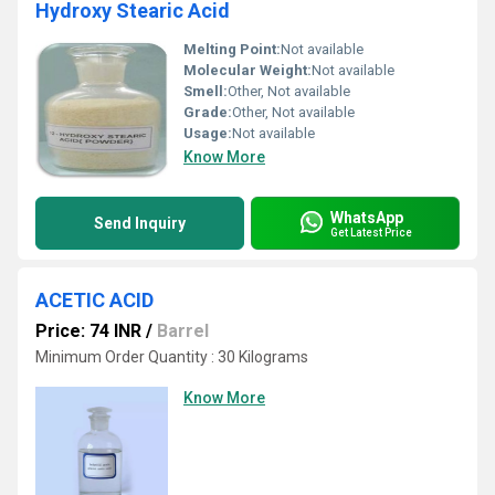
Hydroxy Stearic Acid
Melting Point:
Not available
Molecular Weight:
Not available
Smell:
Other, Not available
Grade:
Other, Not available
Usage:
Not available
Know More
WhatsApp
Send Inquiry
Get Latest Price
ACETIC ACID
Price: 74 INR
/
Barrel
Minimum Order Quantity : 30 Kilograms
Know More