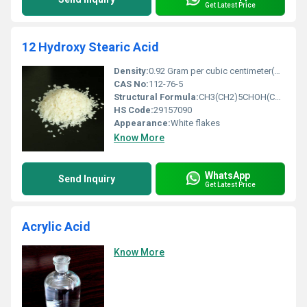
Get Latest Price
12 Hydroxy Stearic Acid
Density:
0.92 Gram per cubic centimeter(g/cm3)
CAS No:
112-76-5
Structural Formula:
CH3(CH2)5CHOH(CH2)10COOH
HS Code:
29157090
Appearance:
White flakes
Know More
WhatsApp
Send Inquiry
Get Latest Price
Acrylic Acid
Know More