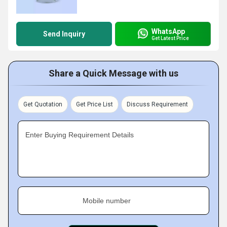
WhatsApp
Send Inquiry
Get Latest Price
Share a Quick Message with us
Get Quotation
Get Price List
Discuss Requirement
Enter Buying Requirement Details
Mobile number