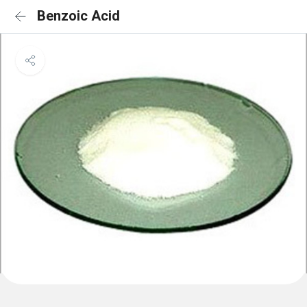
Benzoic Acid