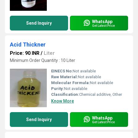
WhatsApp
Send Inquiry
Get Latest Price
Acid Thickner
Price: 90 INR
/
Liter
Minimum Order Quantity : 10 Liter
EINECS No:
Not available
Raw Material:
Not available
Molecular Formula:
Not available
Purity:
Not available
Classification:
Chemical additive, Other
Know More
WhatsApp
Send Inquiry
Get Latest Price