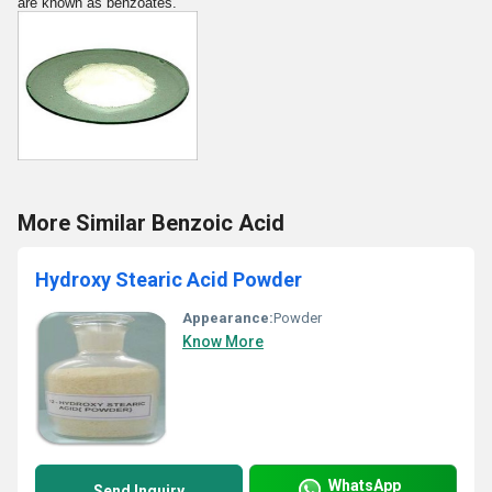
are known as benzoates.
More Similar Benzoic Acid
Hydroxy Stearic Acid Powder
Appearance:
Powder
Know More
WhatsApp
Send Inquiry