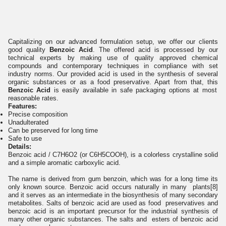
Capitalizing on our advanced formulation setup, we offer our clients
good quality
Benzoic Acid
. The offered acid is processed by our
technical experts by making use of quality approved chemical
compounds and contemporary techniques in compliance with set
industry norms. Our provided acid is used in the synthesis of several
organic substances or as a food preservative. Apart from that, this
Benzoic Acid
is easily available in safe packaging options at most
reasonable rates.
Features:
Precise composition
Unadulterated
Can be preserved for long time
Safe to use
Details:
Benzoic acid / C7H6O2 (or C6H5COOH), is a colorless crystalline solid
and a simple aromatic carboxylic acid.
The name is derived from gum benzoin, which was for a long time its
only known source. Benzoic acid occurs naturally in many plants[8]
and it serves as an intermediate in the biosynthesis of many secondary
metabolites. Salts of benzoic acid are used as food preservatives and
benzoic acid is an important precursor for the industrial synthesis of
many other organic substances. The salts and esters of benzoic acid