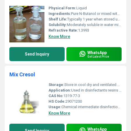
Physical Form:
Liquid
Ingredients:
Pure N-Butanol or mixed with stabilizers if needed
Shelf Life:
Typically 1 year when stored under recommended conditions
Solubility:
Moderately soluble in water miscible with alcohol and ether
Refractive Rate:
1.3993
Know More
WhatsApp
Send Inquiry
Get Latest Price
Mix Cresol
Storage:
Store in cool dry and ventilated area in properly sealed containers, Other
Application:
Used in disinfectants resins and solvents, Other
CAS No:
1319-77-3
HS Code:
29071200
Usage:
Chemical intermediate disinfection products
Know More
WhatsApp
Send Inquiry