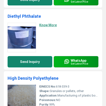
Get Latest Price
Diethyl Phthalate
Know More
WhatsApp
Send Inquiry
Get Latest Price
High Density Polyethylene
EINECS No:
618-339-3
Shape:
Granules or pellets, other
Application:
Manufacturing of plastic bottles piping containers and geomembranes, Other
Poisonous:
NO
Purity:
99%