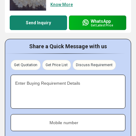
Know More
WhatsApp
Send Inquiry
Get Latest Price
Share a Quick Message with us
Get Quotation
Get Price List
Discuss Requirement
Enter Buying Requirement Details
Mobile number