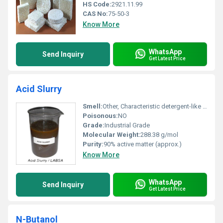
HS Code:
2921.11.99
CAS No:
75-50-3
Know More
WhatsApp
Send Inquiry
Get Latest Price
Acid Slurry
Smell:
Other, Characteristic detergent-like odor
Poisonous:
NO
Grade:
Industrial Grade
Molecular Weight:
288.38 g/mol
Purity:
90% active matter (approx.)
Know More
WhatsApp
Send Inquiry
Get Latest Price
N-Butanol