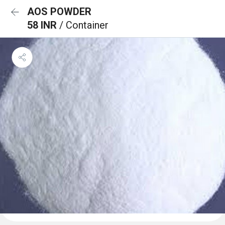
AOS POWDER
58 INR
/ Container