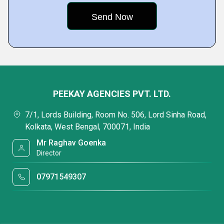
PEEKAY AGENCIES PVT. LTD.
7/1, Lords Building, Room No. 506, Lord Sinha Road,
Kolkata, West Bengal, 700071, India
Mr Raghav Goenka
Director
07971549307