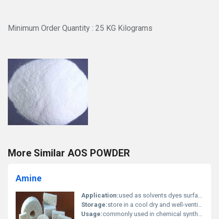
Minimum Order Quantity : 25 KG Kilograms
More Similar AOS POWDER
Amine
Application:
used as solvents dyes surfactants and in pharmaceutical formulations, Other
Storage:
store in a cool dry and well-ventilated place away from incompatible substances, Other
Usage:
commonly used in chemical synthesis production of pesticides and creating polymers