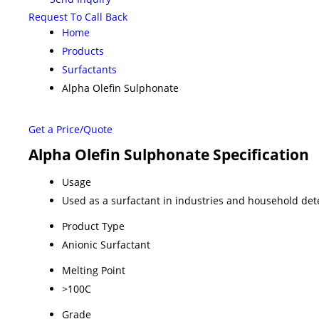
Request To Call Back
Home
Products
Surfactants
Alpha Olefin Sulphonate
Get a Price/Quote
Alpha Olefin Sulphonate Specification
Usage
Used as a surfactant in industries and household det
Product Type
Anionic Surfactant
Melting Point
>100C
Grade