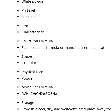
White powder
Ph Level
8.0-10.0
Smell
Characteristic
Structural Formula
See molecular formula or manufacturer specification
Shape
Granular
Physical Form
Powder
Molecular Formula
RCH=CH(CH2)xSO3Na
Storage
Store in a cool, dry, and well-ventilated place away fr