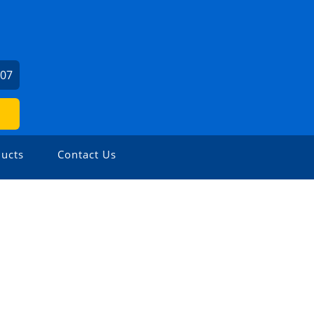
307
ucts
Contact Us