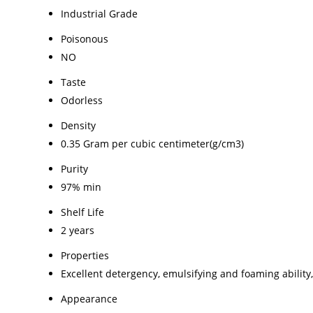
Industrial Grade
Poisonous
NO
Taste
Odorless
Density
0.35 Gram per cubic centimeter(g/cm3)
Purity
97% min
Shelf Life
2 years
Properties
Excellent detergency, emulsifying and foaming ability,
Appearance