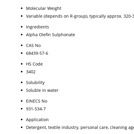
Molecular Weight
Variable (depends on R-group), typically approx. 320-
Ingredients
Alpha Olefin Sulphonate
CAS No
68439-57-6
HS Code
3402
Solubility
Soluble in water
EINECS No
931-534-7
Application
Detergent, textile industry, personal care, cleaning ag