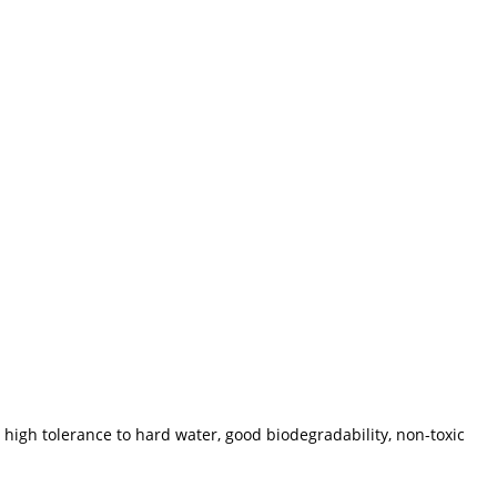
 high tolerance to hard water, good biodegradability, non-toxic