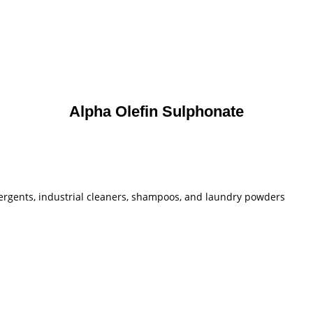
Alpha Olefin Sulphonate
ergents, industrial cleaners, shampoos, and laundry powders