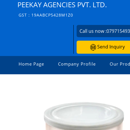
PEEKAY AGENCIES PVT. LTD.
GST : 19AABCP5428M1Z0
Call us now :
07971549
Send Inquiry
Home Page
Company Profile
Our Prod