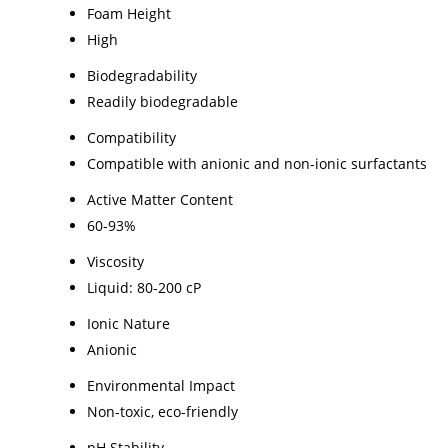
Foam Height
High
Biodegradability
Readily biodegradable
Compatibility
Compatible with anionic and non-ionic surfactants
Active Matter Content
60-93%
Viscosity
Liquid: 80-200 cP
Ionic Nature
Anionic
Environmental Impact
Non-toxic, eco-friendly
pH Stability