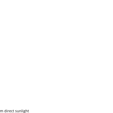
om direct sunlight