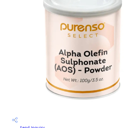
Send Inquiry