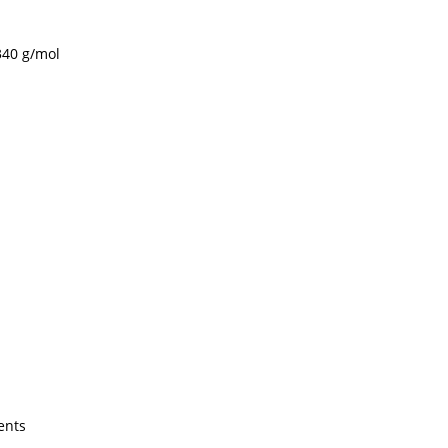
340 g/mol
ents